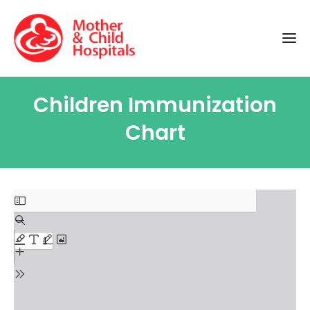
Children Immunization
Chart