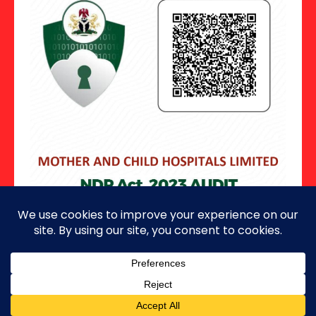
Copyright ©2026 · All Rights Reserved.