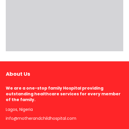
About Us
We are a one-stop family Hospital providing
outstanding healthcare services for every member
of the family.
Lagos, Nigeria
info@motherandchildhospital.com