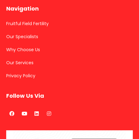
Navigation
Fruitful Field Fertility
Our Specialists
Why Choose Us
Our Services
Privacy Policy
Follow Us Via