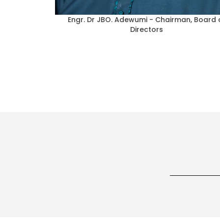
al Director,
Elder John Bayo Ajiboye - Director of Fina