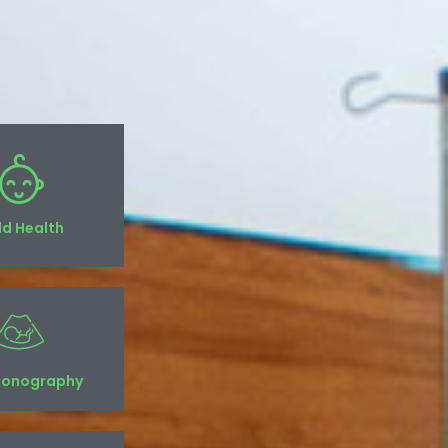
ld Health
sonography