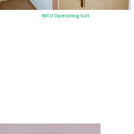
Neonatal Intensive Care Unit