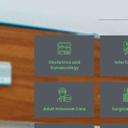
Obstetrics and
Infert
Gynaecology
Adult Intensive Care
Surgica