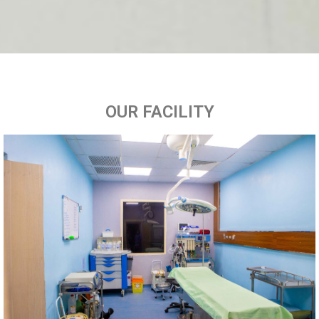
OUR FACILITY