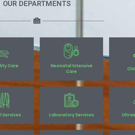
OUR DEPARTMENTS
ility Care
Neonatal Intensive
Chi
Care
l Services
Laboratory Services
Ultra