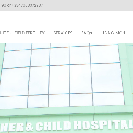
02190 or +2347068372987
UITFUL FIELD FERTILITY
SERVICES
FAQs
USING MCH