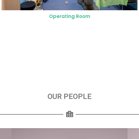
NICU Operating Suit
OUR PEOPLE