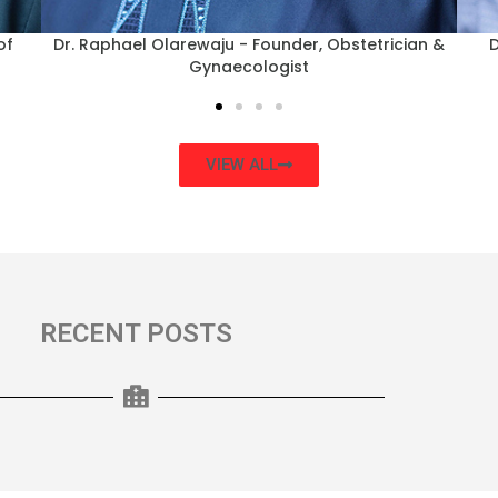
nce
Dr Rotimi Stephen - Consultant Obstetrician &
Dr.
Gynaecologist
VIEW ALL
RECENT POSTS