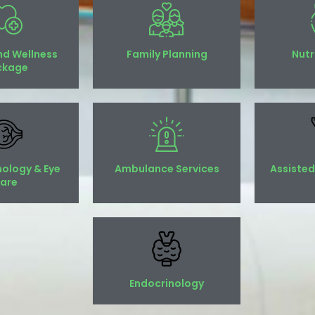
nd Wellness
Family Planning
Nutr
ckage
ology & Eye
Ambulance Services
Assisted
are
Endocrinology