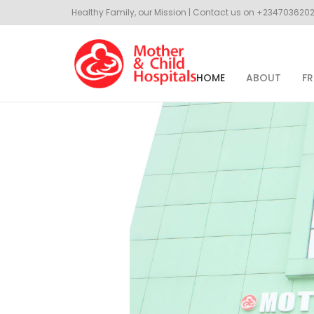
Healthy Family, our Mission | Contact us on +23470362
HOME
ABOUT
FR