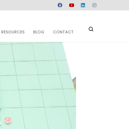
RESOURCES
BLOG
CONTACT