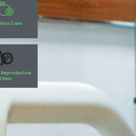
ition Care
 Reproductive
Clinic