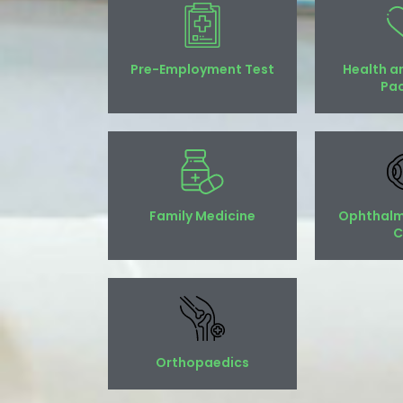
Pre-Employment Test
Health a
Pa
Family Medicine
Ophthalm
C
Orthopaedics