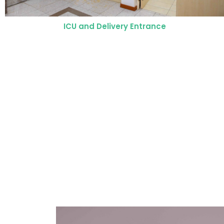
Operating Room