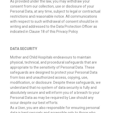
As provided under the law, you may withdraw your
consent from our collection, use or disclosure of your
Personal Data, at any time, subject to legal or contractual
restrictions and reasonable notice. All communications
with respect to such withdrawal of consent should be in
writing and addressed to the Data Protection Officer as
indicated in Clause 18 of this Privacy Policy.
DATA SECURITY
Mother and Child Hospitals endeavours to maintain
physical, technical, and procedural safeguards that are
appropriate to the sensitivity of Personal Data. These
safeguards are designed to protect your Personal Data
from loss and unauthorized access, copying, use,
modification, or disclosure. Despite these safeguards, we
understand that no system of data security is fully and
absolutely secure and will inform you of a breach to your
Personal Data as may be required by Law should any
occur despite our best efforts.
As a User, you are also responsible for ensuring personal
data is kept securely and accessible only to those who