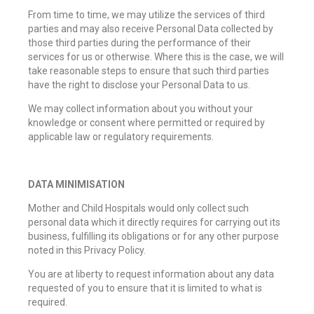
From time to time, we may utilize the services of third
parties and may also receive Personal Data collected by
those third parties during the performance of their
services for us or otherwise. Where this is the case, we will
take reasonable steps to ensure that such third parties
have the right to disclose your Personal Data to us.
We may collect information about you without your
knowledge or consent where permitted or required by
applicable law or regulatory requirements.
DATA MINIMISATION
Mother and Child Hospitals would only collect such
personal data which it directly requires for carrying out its
business, fulfilling its obligations or for any other purpose
noted in this Privacy Policy.
You are at liberty to request information about any data
requested of you to ensure that it is limited to what is
required.