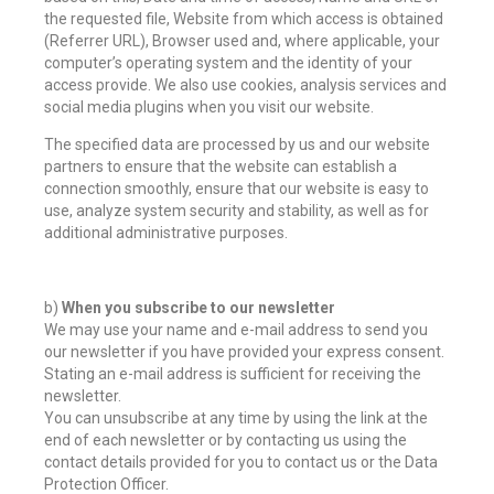
the requested file, Website from which access is obtained
(Referrer URL), Browser used and, where applicable, your
computer’s operating system and the identity of your
access provide. We also use cookies, analysis services and
social media plugins when you visit our website.
The specified data are processed by us and our website
partners to ensure that the website can establish a
connection smoothly, ensure that our website is easy to
use, analyze system security and stability, as well as for
additional administrative purposes.
b)
When you subscribe to our newsletter
We may use your name and e-mail address to send you
our newsletter if you have provided your express consent.
Stating an e-mail address is sufficient for receiving the
newsletter.
You can unsubscribe at any time by using the link at the
end of each newsletter or by contacting us using the
contact details provided for you to contact us or the Data
Protection Officer.