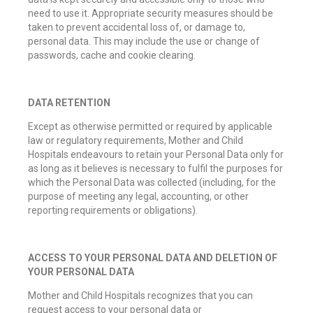
need to use it. Appropriate security measures should be
taken to prevent accidental loss of, or damage to,
personal data. This may include the use or change of
passwords, cache and cookie clearing.
DATA RETENTION
Except as otherwise permitted or required by applicable
law or regulatory requirements, Mother and Child
Hospitals endeavours to retain your Personal Data only for
as long as it believes is necessary to fulfil the purposes for
which the Personal Data was collected (including, for the
purpose of meeting any legal, accounting, or other
reporting requirements or obligations).
ACCESS TO YOUR PERSONAL DATA AND DELETION OF
YOUR PERSONAL DATA
Mother and Child Hospitals recognizes that you can
request access to your personal data or