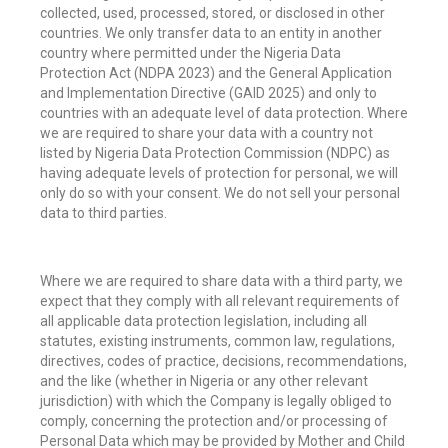
collected, used, processed, stored, or disclosed in other
countries.
We only transfer data to an entity in another
country where permitted under the Nigeria Data
Protection Act (NDPA 2023) and the General Application
and Implementation Directive (GAID 2025) and only to
countries with an adequate level of data protection. Where
we are required to share your data with a country not
listed by Nigeria Data Protection Commission (NDPC) as
having adequate levels of protection for personal, we will
only do so with your consent. We do not sell your personal
data to third parties.
Where we are required to share data with a third party, we
expect that they comply with all relevant requirements of
all applicable data protection legislation, including all
statutes, existing instruments, common law, regulations,
directives, codes of practice, decisions, recommendations,
and the like (whether in Nigeria or any other relevant
jurisdiction) with which the Company is legally obliged to
comply, concerning the protection and/or processing of
Personal Data which may be provided by Mother and Child