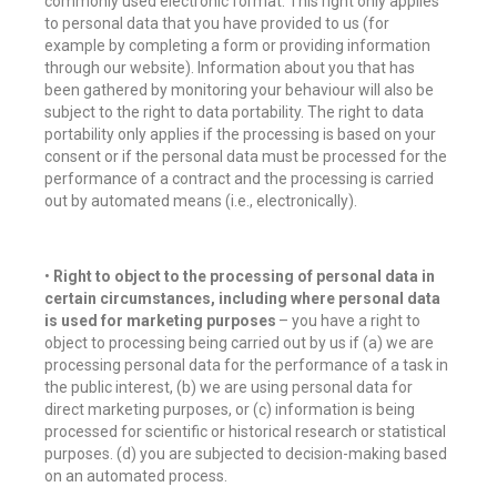
commonly used electronic format. This right only applies
to personal data that you have provided to us (for
example by completing a form or providing information
through our website). Information about you that has
been gathered by monitoring your behaviour will also be
subject to the right to data portability. The right to data
portability only applies if the processing is based on your
consent or if the personal data must be processed for the
performance of a contract and the processing is carried
out by automated means (i.e., electronically).
•
Right to object to the processing of personal data in
certain circumstances, including where personal data
is used for marketing purposes
– you have a right to
object to processing being carried out by us if (a) we are
processing personal data for the performance of a task in
the public interest, (b) we are using personal data for
direct marketing purposes, or (c) information is being
processed for scientific or historical research or statistical
purposes. (d) you are subjected to decision-making based
on an automated process.