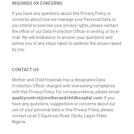
INQUIRIES OR CONCERNS
If you have any questions about this Privacy Policy or
concerns about how we manage your Personal Data, or
you intend to exercise your privacy rights, please contact
the office of our Data Protection Officer in writing, or by e-
mail. We will endeavour to answer your questions and
advise you of any steps taken to address the issues raised
by you.
CONTACT US
Mother and Child Hospitals has a designated Data
Protection Officer charged with overseeing compliance
with this Privacy Policy. For correspondence, please email
qualitycontrol@motherandchildhospital.com
. If you
have any questions, suggestions or concerns about our
use of your personal data or this Privacy Policy, please
contact us at 2 Ogunnusi Road, Ojodu, Lagos State,
Nigeria.