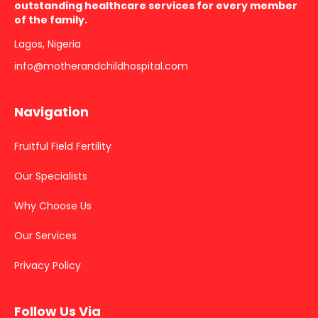
outstanding healthcare services for every member
of the family.
Lagos, Nigeria
info@motherandchildhospital.com
Navigation
Fruitful Field Fertility
Our Specialists
Why Choose Us
Our Services
Privacy Policy
Follow Us Via