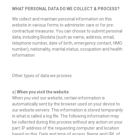
WHAT PERSONAL DATA DO WE COLLECT & PROCESS?
We collect and maintain personal information on this
website in various forms to administer care or for pre-
contractual measures. You can choose to submit personal
data, including Biodata (such as name, address, email,
telephone number, date of birth, emergency contact, HMO
number), nationality, marital status, occupation and health
information.
Other types of data we process:
a)
When you visit the website
When you visit our website, certain information is
automatically sent by the browser used on your device to
our website servers. This information is stored temporarily
in what is called a log file. The following information may
be collected during this process without any action on your
part: IP address of the requesting computer and location
based on this, Date and time of access, Name and URL of