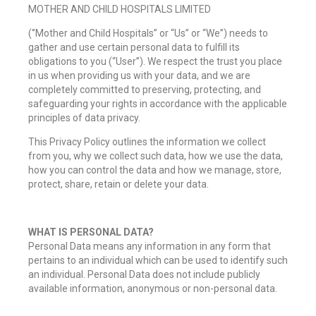
MOTHER AND CHILD HOSPITALS LIMITED
(‘’Mother and Child Hospitals” or “Us” or “We”) needs to
gather and use certain personal data to fulfill its
obligations to you (“User”). We respect the trust you place
in us when providing us with your data, and we are
completely committed to preserving, protecting, and
safeguarding your rights in accordance with the applicable
principles of data privacy.
This Privacy Policy outlines the information we collect
from you, why we collect such data, how we use the data,
how you can control the data and how we manage, store,
protect, share, retain or delete your data.
WHAT IS PERSONAL DATA?
Personal Data means any information in any form that
pertains to an individual which can be used to identify such
an individual. Personal Data does not include publicly
available information, anonymous or non-personal data.