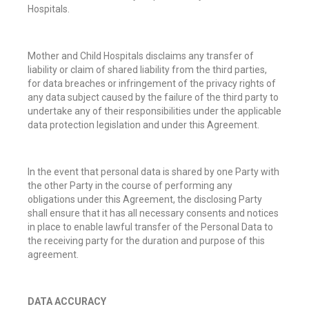
Hospitals.
Mother and Child Hospitals disclaims any transfer of
liability or claim of shared liability from the third parties,
for data breaches or infringement of the privacy rights of
any data subject caused by the failure of the third party to
undertake any of their responsibilities under the applicable
data protection legislation and under this Agreement.
In the event that personal data is shared by one Party with
the other Party in the course of performing any
obligations under this Agreement, the disclosing Party
shall ensure that it has all necessary consents and notices
in place to enable lawful transfer of the Personal Data to
the receiving party for the duration and purpose of this
agreement.
DATA ACCURACY