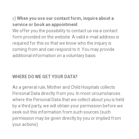
c)
When you use our contact form, inquire about a
service or book an appointment
We offer you the possibility to contact us via a contact
form provided on the website. A valid e-mail address is
required for this so that we know who the inquiry is
coming from and can respond to it. You may provide
additional information on a voluntary basis.
WHERE DO WE GET YOUR DATA?
As a general rule, Mother and Child Hospitals collects
Personal Data directly from you. In most circumstances
where the Personal Data that we collect about you is held
by a third party, we will obtain your permission before we
seek out this information from such sources (such
permission may be given directly by you or implied from
your actions).