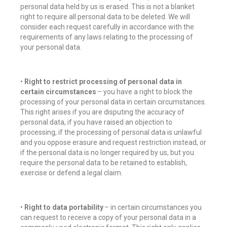
personal data held by us is erased. This is not a blanket
right to require all personal data to be deleted. We will
consider each request carefully in accordance with the
requirements of any laws relating to the processing of
your personal data.
•
Right to restrict processing of personal data in
certain circumstances
– you have a right to block the
processing of your personal data in certain circumstances.
This right arises if you are disputing the accuracy of
personal data, if you have raised an objection to
processing, if the processing of personal data is unlawful
and you oppose erasure and request restriction instead, or
if the personal data is no longer required by us, but you
require the personal data to be retained to establish,
exercise or defend a legal claim.
•
Right to data portability
– in certain circumstances you
can request to receive a copy of your personal data in a