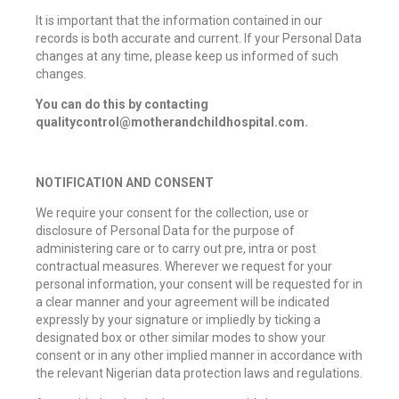
It is important that the information contained in our
records is both accurate and current. If your Personal Data
changes at any time, please keep us informed of such
changes.
You can do this by contacting
qualitycontrol@motherandchildhospital.com.
NOTIFICATION AND CONSENT
We require your consent for the collection, use or
disclosure of Personal Data for the purpose of
administering care or to carry out pre, intra or post
contractual measures. Wherever we request for your
personal information, your consent will be requested for in
a clear manner and your agreement will be indicated
expressly by your signature or impliedly by ticking a
designated box or other similar modes to show your
consent or in any other implied manner in accordance with
the relevant Nigerian data protection laws and regulations.