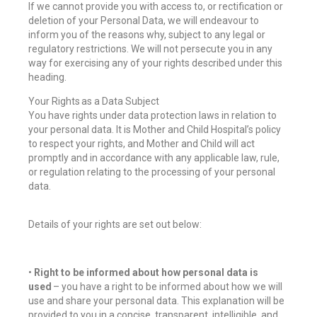
If we cannot provide you with access to, or rectification or
deletion of your Personal Data, we will endeavour to
inform you of the reasons why, subject to any legal or
regulatory restrictions. We will not persecute you in any
way for exercising any of your rights described under this
heading.
Your Rights as a Data Subject
You have rights under data protection laws in relation to
your personal data. It is Mother and Child Hospital’s policy
to respect your rights, and Mother and Child will act
promptly and in accordance with any applicable law, rule,
or regulation relating to the processing of your personal
data.
Details of your rights are set out below:
•
Right to be informed about how personal data is
used
– you have a right to be informed about how we will
use and share your personal data. This explanation will be
provided to you in a concise, transparent, intelligible, and