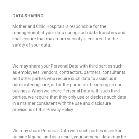
DATA SHARING:
Mother and Child Hospitals is responsible for the
management of your data during such data transfers and
shall ensure that maximum security is ensured for the
safety of your data.
We may share your Personal Data with third parties such
as employees, vendors, contractors, partners, consultants
and other parties who require such data to assist us in
administering care, or for the purpose of carrying on our
business. When we share Personal Data with such third
parties, we require that they only use or disclose such data
in a manner consistent with the use and disclosure
provisions of this Privacy Policy.
We may share Personal Data with such parties in and/or
outside Nigeria, and as a result, your personal data may be