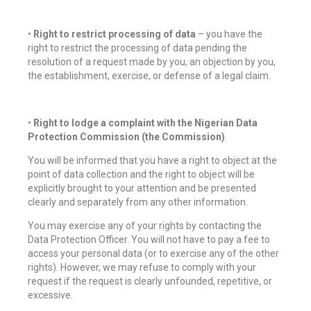
•
Right to restrict processing of data
– you have the
right to restrict the processing of data pending the
resolution of a request made by you, an objection by you,
the establishment, exercise, or defense of a legal claim.
•
Right to lodge a complaint with the Nigerian Data
Protection Commission (the Commission)
.
You will be informed that you have a right to object at the
point of data collection and the right to object will be
explicitly brought to your attention and be presented
clearly and separately from any other information.
You may exercise any of your rights by contacting the
Data Protection Officer. You will not have to pay a fee to
access your personal data (or to exercise any of the other
rights). However, we may refuse to comply with your
request if the request is clearly unfounded, repetitive, or
excessive.