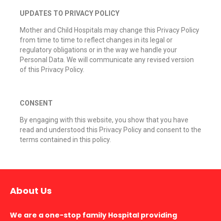
UPDATES TO PRIVACY POLICY
Mother and Child Hospitals may change this Privacy Policy
from time to time to reflect changes in its legal or
regulatory obligations or in the way we handle your
Personal Data. We will communicate any revised version
of this Privacy Policy.
CONSENT
By engaging with this website, you show that you have
read and understood this Privacy Policy and consent to the
terms contained in this policy.
About Us
We are a one-stop family Hospital providing