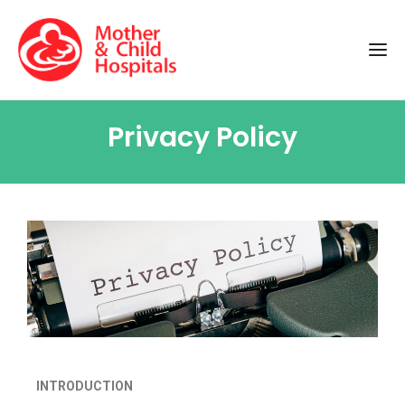
Privacy Policy
INTRODUCTION