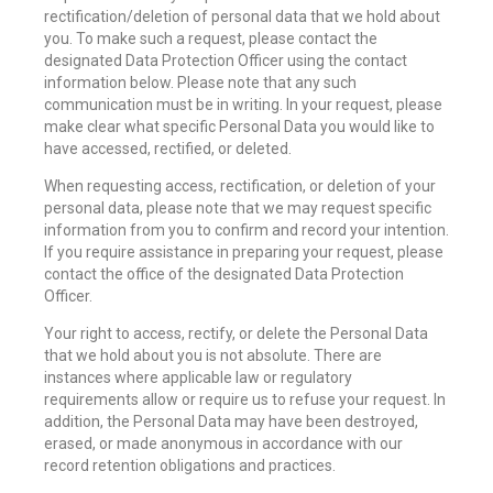
rectification/deletion of personal data that we hold about
you. To make such a request, please contact the
designated Data Protection Officer using the contact
information below. Please note that any such
communication must be in writing. In your request, please
make clear what specific Personal Data you would like to
have accessed, rectified, or deleted.
When requesting access, rectification, or deletion of your
personal data, please note that we may request specific
information from you to confirm and record your intention.
If you require assistance in preparing your request, please
contact the office of the designated Data Protection
Officer.
Your right to access, rectify, or delete the Personal Data
that we hold about you is not absolute. There are
instances where applicable law or regulatory
requirements allow or require us to refuse your request. In
addition, the Personal Data may have been destroyed,
erased, or made anonymous in accordance with our
record retention obligations and practices.