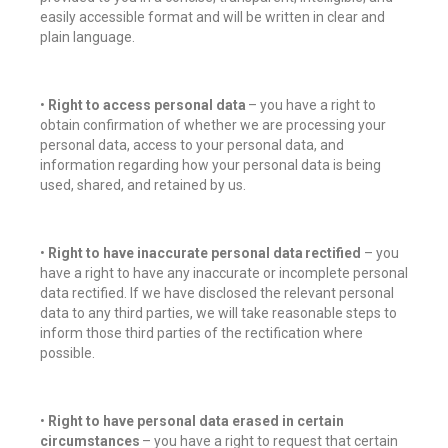
easily accessible format and will be written in clear and
plain language.
•
Right to access personal data
– you have a right to
obtain confirmation of whether we are processing your
personal data, access to your personal data, and
information regarding how your personal data is being
used, shared, and retained by us.
•
Right to have inaccurate personal data rectified
– you
have a right to have any inaccurate or incomplete personal
data rectified. If we have disclosed the relevant personal
data to any third parties, we will take reasonable steps to
inform those third parties of the rectification where
possible.
•
Right to have personal data erased in certain
circumstances
– you have a right to request that certain