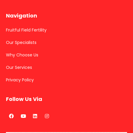
Navigation
Fruitful Field Fertility
Our Specialists
Why Choose Us
Our Services
Privacy Policy
Follow Us Via