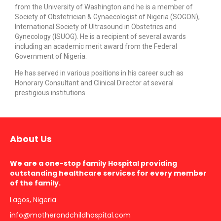
from the University of Washington and he is a member of
Society of Obstetrician & Gynaecologist of Nigeria (SOGON),
International Society of Ultrasound in Obstetrics and
Gynecology (ISUOG). He is a recipient of several awards
including an academic merit award from the Federal
Government of Nigeria.
He has served in various positions in his career such as
Honorary Consultant and Clinical Director at several
prestigious institutions.
About Us
We are a one-stop family Hospital providing
outstanding healthcare services for every member
of the family.
Lagos, Nigeria
info@motherandchildhospital.com