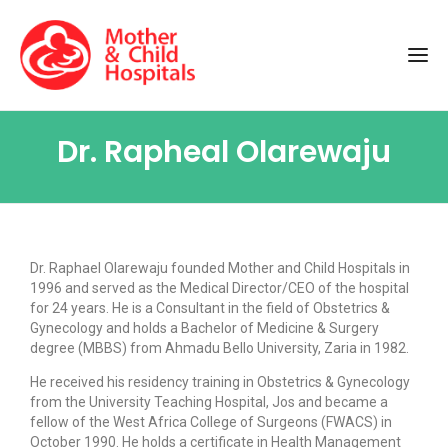
Dr. Rapheal Olarewaju
Dr. Raphael Olarewaju founded Mother and Child Hospitals in
1996 and served as the Medical Director/CEO of the hospital
for 24 years
. He is a Consultant in the field of Obstetrics &
Gynecology and holds a Bachelor of Medicine & Surgery
degree (MBBS) from Ahmadu Bello University, Zaria in 1982.
He received his residency training in Obstetrics & Gynecology
from the University Teaching Hospital, Jos and became a
fellow of the West Africa College of Surgeons (FWACS) in
October 1990. He holds a certificate in Health Management