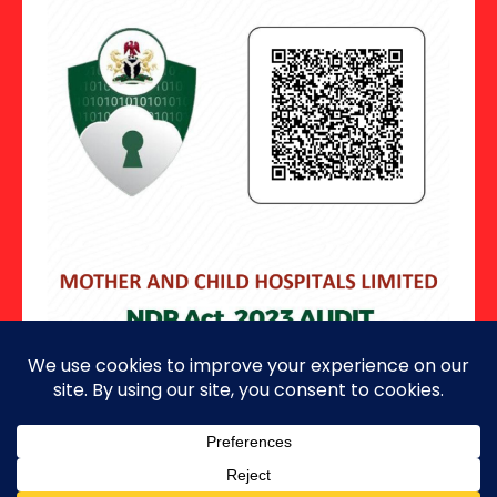
Copyright ©2026 · All Rights Reserved.