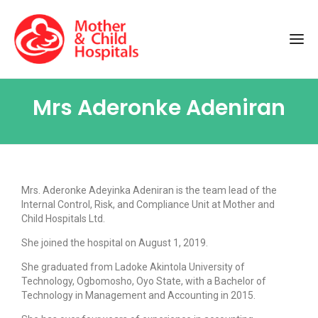
Mrs Aderonke Adeniran
Mrs. Aderonke Adeyinka Adeniran is the team lead of the
Internal Control, Risk, and Compliance Unit at Mother and
Child Hospitals Ltd.
She joined the hospital on August 1, 2019.
She graduated from Ladoke Akintola University of
Technology, Ogbomosho, Oyo State, with a Bachelor of
Technology in Management and Accounting in 2015.