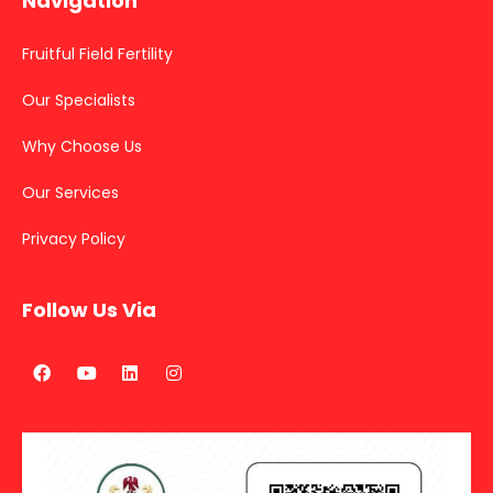
Navigation
Fruitful Field Fertility
Our Specialists
Why Choose Us
Our Services
Privacy Policy
Follow Us Via