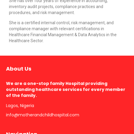
She has over four years of experience in accounting,
inventory audit projects, compliance practices and
procedures, and risk management.
She is a certified internal control, risk management, and
compliance manager with relevant certifications in
Healthcare Financial Management & Data Analytics in the
Healthcare Sector.
About Us
We are a one-stop family Hospital providing
outstanding healthcare services for every member
of the family.
Lagos, Nigeria
info@motherandchildhospital.com