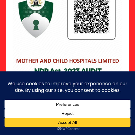
Copyright ©2026 · All Rights Reserved.