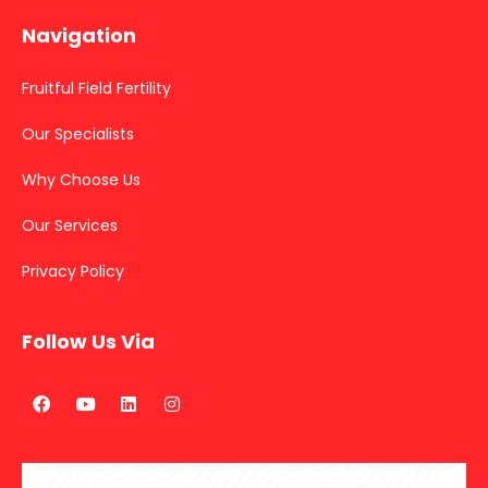
Navigation
Fruitful Field Fertility
Our Specialists
Why Choose Us
Our Services
Privacy Policy
Follow Us Via