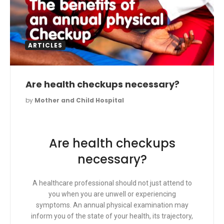
ARTICLES
Are health checkups necessary?
by
Mother and Child Hospital
Are health checkups
necessary?
A healthcare professional should not just attend to
you when you are unwell or experiencing
symptoms. An annual physical examination may
inform you of the state of your health, its trajectory,