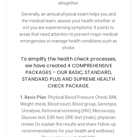
altogether.
Generally, an annual physical exam helps you and
the medical team, assess your health whether or
not you are experiencing symptoms. It points to
areas that need attention to prevent major medical
emergencies or manage health conditions such as
stroke
.
To simplify the health check processes,
we have created 4 COMPREHENSIVE
PACKAGES – OUR BASIC, STANDARD,
STANDARD PLUS AND SUPREME HEALTH
CHECK PACKAGE.
1. Basic Plan:
Physical Blood Pressure Check, BMI,
Weight check, Blood count, Blood group, Genotype,
Urinalysis, Retroviral screening (HIV), Microscopy,
Glucose test, ESR test, DRE test (male), physician
review (to explain the results and share follow-up
recommendations for your health and wellness).