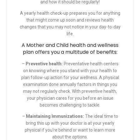
and how it should be regularly!
A yearly health check-up prepares you for anything
that might come up soon and reviews health
changes that you may not notice in your day-to-day
life.
A
Mother and Child
health and wellness
plan offers you a multitude of benefits:
–
Preventive health:
Preventative health centers
on knowing where you stand with your health to
plan follow-up action for your wellness. A physical
examination done annually factors in things you
may not regularly check. With preventive health,
your physician cares for you before an issue
becomes challenging to tackle.
–
Maintaining Immunizations:
The ideal time to
bring this up with your doctor is at your yearly
physical if you’re behind or want to learn more
about the options.