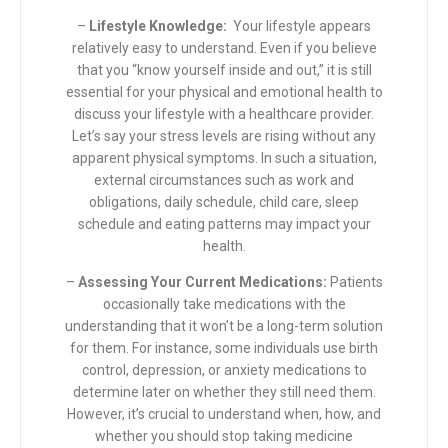
–
Lifestyle Knowledge:
Your lifestyle appears
relatively easy to understand. Even if you believe
that you “know yourself inside and out,” it is still
essential for your physical and emotional health to
discuss your lifestyle with a healthcare provider.
Let’s say your stress levels are rising without any
apparent physical symptoms. In such a situation,
external circumstances such as work and
obligations, daily schedule, child care, sleep
schedule and eating patterns may impact your
health.
–
Assessing Your Current Medications:
Patients
occasionally take medications with the
understanding that it won’t be a long-term solution
for them. For instance, some individuals use birth
control, depression, or anxiety medications to
determine later on whether they still need them.
However, it’s crucial to understand when, how, and
whether you should stop taking medicine