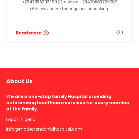
+2347036202190
(Omole) or
+23470683729787
(Adeniyi Jones) for enquiries or booking.
Read more
1
About Us
We are a one-stop family Hospital providing
outstanding healthcare services for every member
of the family.
Lagos, Nigeria
info@motherandchildhospital.com