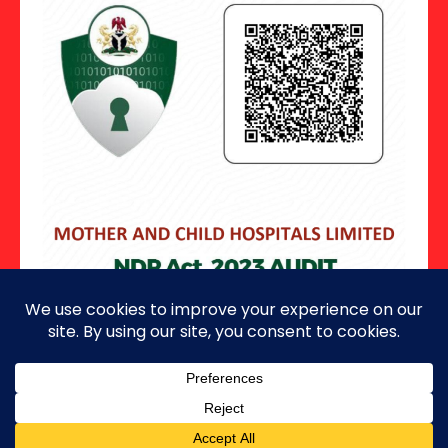
Copyright ©2026 · All Rights Reserved.