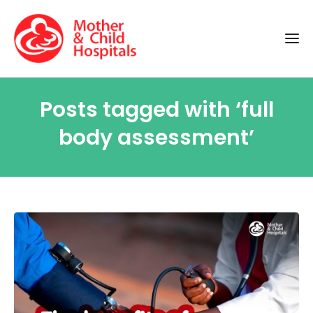
Posts tagged with ‘full
body assessment’