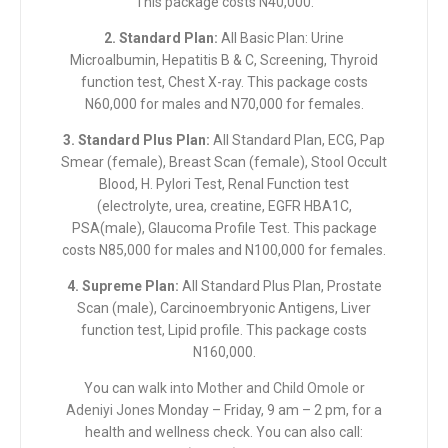
This package costs N40,000.
2. Standard Plan:
All Basic Plan: Urine
Microalbumin, Hepatitis B & C, Screening, Thyroid
function test, Chest X-ray. This package costs
N60,000 for males and N70,000 for females.
3. Standard Plus Plan:
All Standard Plan, ECG, Pap
Smear (female), Breast Scan (female), Stool Occult
Blood, H. Pylori Test, Renal Function test
(electrolyte, urea, creatine, EGFR HBA1C,
PSA(male), Glaucoma Profile Test. This package
costs N85,000 for males and N100,000 for females.
4. Supreme Plan:
All Standard Plus Plan, Prostate
Scan (male), Carcinoembryonic Antigens, Liver
function test, Lipid profile. This package costs
N160,000.
You can
walk into Mother and Child Omole or
Adeniyi Jones
Monday – Friday, 9 am – 2 pm, for a
health and wellness check. You can also call: