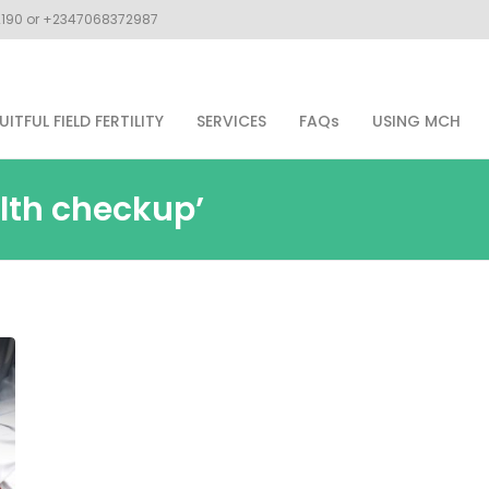
02190 or +2347068372987
UITFUL FIELD FERTILITY
SERVICES
FAQs
USING MCH
lth checkup’