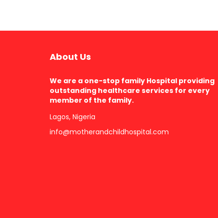
About Us
We are a one-stop family Hospital providing
outstanding healthcare services for every
member of the family.
Lagos, Nigeria
info@motherandchildhospital.com