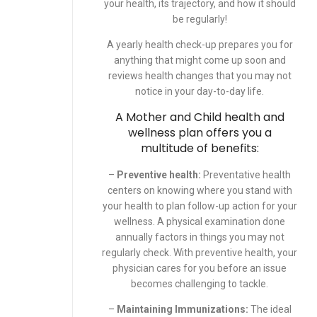
your health, its trajectory, and how it should
be regularly!
A yearly health check-up prepares you for
anything that might come up soon and
reviews health changes that you may not
notice in your day-to-day life.
A
Mother and Child
health and
wellness plan offers you a
multitude of benefits:
–
Preventive health:
Preventative health
centers on knowing where you stand with
your health to plan follow-up action for your
wellness. A physical examination done
annually factors in things you may not
regularly check. With preventive health, your
physician cares for you before an issue
becomes challenging to tackle.
–
Maintaining Immunizations:
The ideal