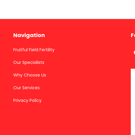
Navigation
F
Fruitful Field Fertility
Our Specialists
Why Choose Us
Our Services
Privacy Policy