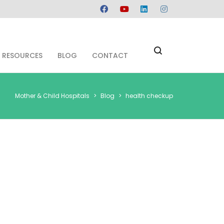
RESOURCES
BLOG
CONTACT
Mother & Child Hospitals
>
Blog
>
health checkup