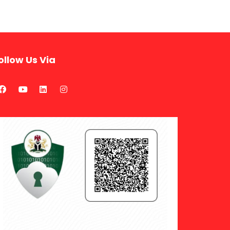
ollow Us Via