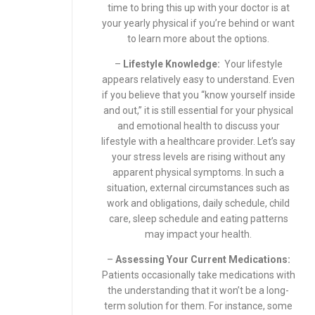
time to bring this up with your doctor is at
your yearly physical if you’re behind or want
to learn more about the options.
–
Lifestyle Knowledge:
Your lifestyle
appears relatively easy to understand. Even
if you believe that you “know yourself inside
and out,” it is still essential for your physical
and emotional health to discuss your
lifestyle with a healthcare provider. Let’s say
your stress levels are rising without any
apparent physical symptoms. In such a
situation, external circumstances such as
work and obligations, daily schedule, child
care, sleep schedule and eating patterns
may impact your health.
–
Assessing Your Current Medications:
Patients occasionally take medications with
the understanding that it won’t be a long-
term solution for them. For instance, some