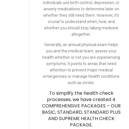
individuals use birth control, depression, or
anxiety medications to determine later on
whether they still need them. However, it’s
crucial to understand when, how, and
whether you should stop taking medicine
altogether.
Generally, an annual physical exam helps
you and the medical team, assess your
health whether or not you are experiencing
symptoms. It points to areas that need
attention to prevent major medical
emergencies or manage health conditions
such as
stroke
.
To simplify the health check
processes, we have created 4
COMPREHENSIVE PACKAGES – OUR
BASIC, STANDARD, STANDARD PLUS
AND SUPREME HEALTH CHECK
PACKAGE.