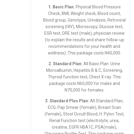
1. Basic Plan:
Physical Blood Pressure
Check, BMI, Weight check, Blood count,
Blood group, Genotype, Urinalysis, Retroviral
screening (HIV), Microscopy, Glucose test,
ESR test, DRE test (male), physician review
(to explain the results and share follow-up
recommendations for your health and
wellness). This package costs N40,000.
2. Standard Plan:
All Basic Plan: Urine
Microalbumin, Hepatitis B & C, Screening,
Thyroid function test, Chest X-ray. This
package costs N60,000 for males and
N70,000 for females.
3. Standard Plus Plan:
All Standard Plan,
ECG, Pap Smear (female), Breast Scan
(female), Stool Occult Blood, H. Pylori Test,
Renal Function test (electrolyte, urea,
creatine, EGFR HBA1C, PSA(male),
Glaucoma Profile Test. This package costs