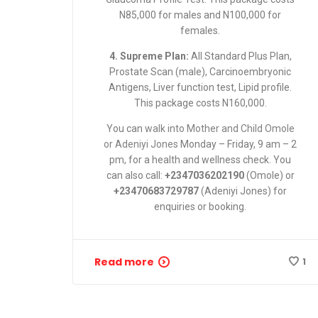
N85,000 for males and N100,000 for
females.
4. Supreme Plan:
All Standard Plus Plan,
Prostate Scan (male), Carcinoembryonic
Antigens, Liver function test, Lipid profile.
This package costs N160,000.
You can
walk into Mother and Child Omole
or Adeniyi Jones
Monday – Friday, 9 am – 2
pm, for a health and wellness check. You
can also call:
+2347036202190
(Omole) or
+23470683729787
(Adeniyi Jones) for
enquiries or booking.
Read more
1