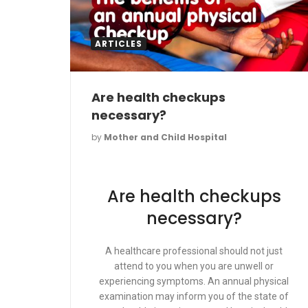
ARTICLES
Are health checkups
necessary?
by
Mother and Child Hospital
Are health checkups
necessary?
A healthcare professional should not just
attend to you when you are unwell or
experiencing symptoms. An annual physical
examination may inform you of the state of