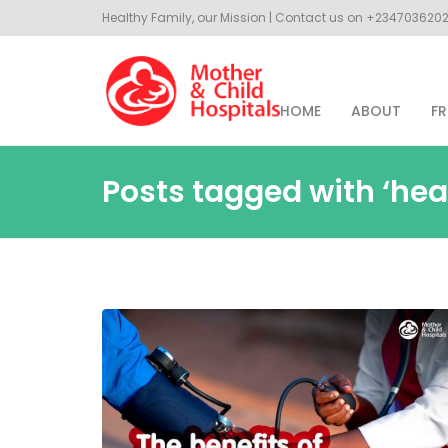
Healthy Family, our Mission | Contact us on +23470362
HOME
ABOUT
FR
Posts tagged with ‘hea