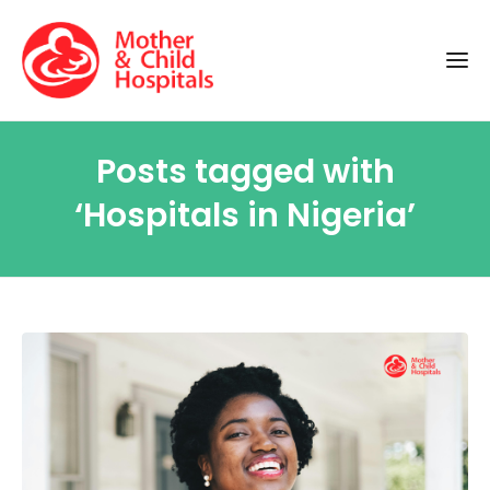
Posts tagged with
‘Hospitals in Nigeria’