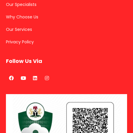
Our Specialists
Why Choose Us
Our Services
Privacy Policy
Follow Us Via