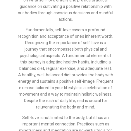
on what self-love entails and provide practical
guidance on cultivating a positive relationship with
our bodies through conscious decisions and mindful
actions.
Fundamentally, self-love covers a profound
recognition and acceptance of one’s inherent worth.
Recognizing the importance of self-love is a
journey that encompasses both physical and
psychological aspects. A fundamental element of
this journey is adopting healthy habits, including a
balanced diet, regular exercise, and adequate rest.
A healthy, well-balanced diet provides the body with
energy and sustains a positive self-image. Frequent
exercise tailored to your lifestyle is a celebration of
movement and a way to maintain holistic wellness.
Despite the rush of daily life, rest is crucial for
rejuvenating the body and mind.
Self-love is not limited to the body, but it has an
important mental connection. Practices such as
mindfulness and meditation are powerful tools for