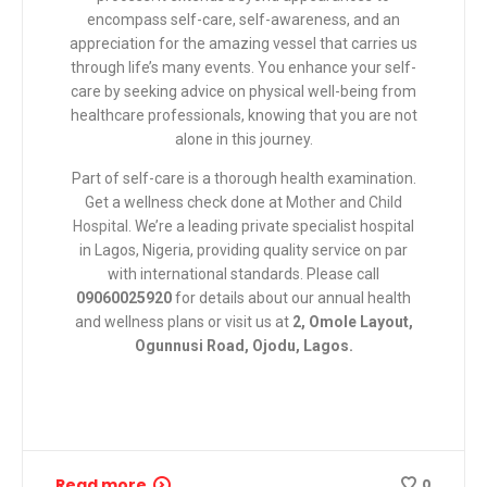
encompass self-care, self-awareness, and an
appreciation for the amazing vessel that carries us
through life’s many events. You enhance your self-
care by seeking advice on physical well-being from
healthcare professionals, knowing that you are not
alone in this journey.
Part of self-care is a thorough health examination.
Get a wellness check done at
Mother and Child
Hospital
. We’re a leading private specialist hospital
in Lagos, Nigeria, providing quality service on par
with international standards. Please call
09060025920
for details about our annual health
and wellness plans or visit us at
2, Omole Layout,
Ogunnusi Road, Ojodu, Lagos.
Read more
0