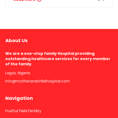
About Us
We are a one-stop family Hospital providing
outstanding healthcare services for every member
of the family.
Lagos, Nigeria
info@motherandchildhospital.com
Navigation
Fruitful Field Fertility