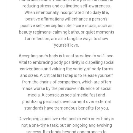
reducing stress and cultivating self-awareness.
When intentionally incorporated into daily life,
positive affirmations will enhance a person’s
positive self-perception. Self-care rituals, such as
beauty regimens, calming baths, or quiet moments
for reflection, are also tangible ways to show
yourself love.
Accepting one’s body is transformative to self-love.
Vital to embracing body positivity is dispelling social
conventions and valuing the variety of body forms
and sizes. A critical first step is to release yourself
from the chains of comparison, which are often
made worse by the pervasive influence of social
media. A conscious social media fast and
prioritizing personal development over external
standards have tremendous benefits for you.
Developing a positive relationship with one’s body is
not a one-time task, but an ongoing and evolving
process. It extends beyond appearances to