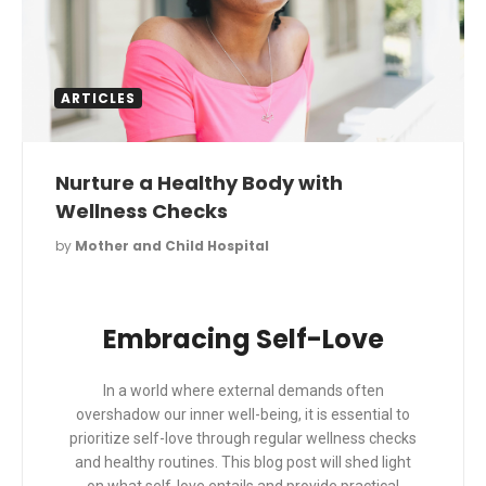
ARTICLES
Nurture a Healthy Body with
Wellness Checks
by
Mother and Child Hospital
Embracing Self-Love
In a world where external demands often
overshadow our inner well-being, it is essential to
prioritize self-love through regular wellness checks
and healthy routines. This blog post will shed light