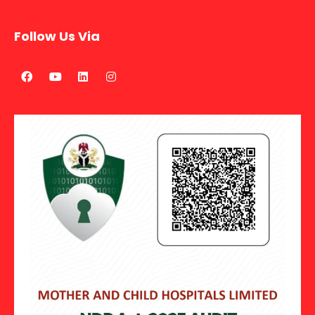
Follow Us Via