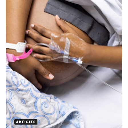
ARTICLES