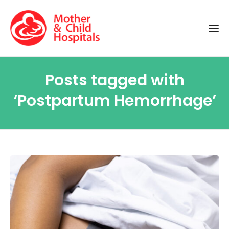
Posts tagged with
‘Postpartum Hemorrhage’