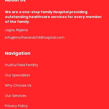
We are a one-stop family Hospital providing
outstanding healthcare services for every member
of the family.
Lagos, Nigeria
info@motherandchildhospital.com
Navigation
Fruitful Field Fertility
Our Specialists
Why Choose Us
Our Services
Privacy Policy