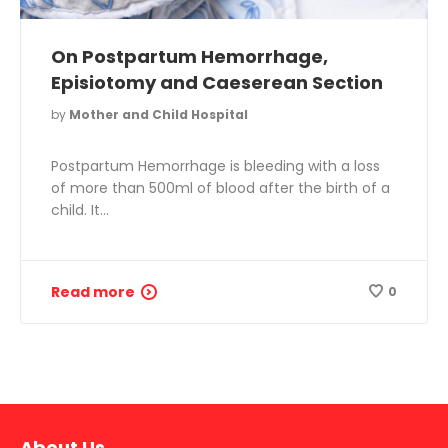
On Postpartum Hemorrhage,
Episiotomy and Caeserean Section
by
Mother and Child Hospital
Postpartum Hemorrhage is bleeding with a loss
of more than 500ml of blood after the birth of a
child. It…
Read more
0
About Us