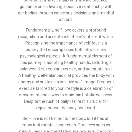
on what self-love entails and provide practical
guidance on cultivating a positive relationship with
our bodies through conscious decisions and mindful
actions.
Fundamentally, self-love covers a profound
recognition and acceptance of one’s inherent worth.
Recognizing the importance of self-love is a
journey that encompasses both physical and
psychological aspects. A fundamental element of
this journey is adopting healthy habits, including a
balanced diet, regular exercise, and adequate rest.
A healthy, well-balanced diet provides the body with
energy and sustains a positive self-image. Frequent
exercise tailored to your lifestyle is a celebration of
movement and a way to maintain holistic wellness.
Despite the rush of daily life, rest is crucial for
rejuvenating the body and mind.
Self-love is not limited to the body, but it has an
important mental connection. Practices such as
mindfulness and meditation are powerful tools for