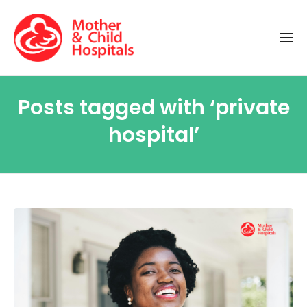
Posts tagged with ‘private
hospital’