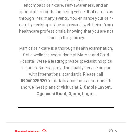
encompass self-care, self-awareness, and an
appreciation for the amazing vessel that carries us
through life’s many events. You enhance your self-
care by seeking advice on physical well-being from
healthcare professionals, knowing that you are not
alone in this journey.
Part of self-care is a thorough health examination.
Get a wellness check done at
Mother and Child
Hospital
. We’re a leading private specialist hospital
in Lagos, Nigeria, providing quality service on par
with international standards. Please call
09060025920
for details about our annual health
and wellness plans or visit us at
2, Omole Layout,
Ogunnusi Road, Ojodu, Lagos.
Read more
0