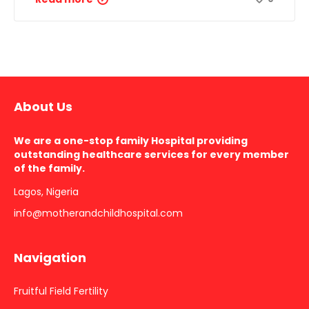
About Us
We are a one-stop family Hospital providing
outstanding healthcare services for every member
of the family.
Lagos, Nigeria
info@motherandchildhospital.com
Navigation
Fruitful Field Fertility