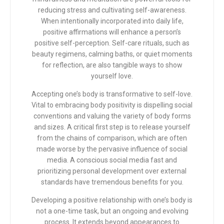
reducing stress and cultivating self-awareness.
When intentionally incorporated into daily life,
positive affirmations will enhance a person’s
positive self-perception. Self-care rituals, such as
beauty regimens, calming baths, or quiet moments
for reflection, are also tangible ways to show
yourself love.
Accepting one’s body is transformative to self-love.
Vital to embracing body positivity is dispelling social
conventions and valuing the variety of body forms
and sizes. A critical first step is to release yourself
from the chains of comparison, which are often
made worse by the pervasive influence of social
media. A conscious social media fast and
prioritizing personal development over external
standards have tremendous benefits for you.
Developing a positive relationship with one’s body is
not a one-time task, but an ongoing and evolving
process. It extends beyond appearances to