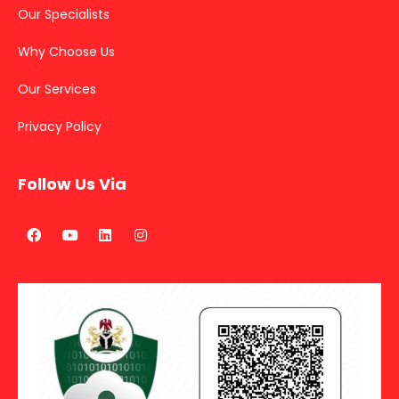
Our Specialists
Why Choose Us
Our Services
Privacy Policy
Follow Us Via