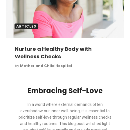
ARTICLES
Nurture a Healthy Body with
Wellness Checks
by
Mother and Child Hospital
Embracing Self-Love
In a world where external demands often
overshadow our inner well-being, it is essential to
prioritize self-love through regular wellness checks
and healthy routines. This blog post will shed light