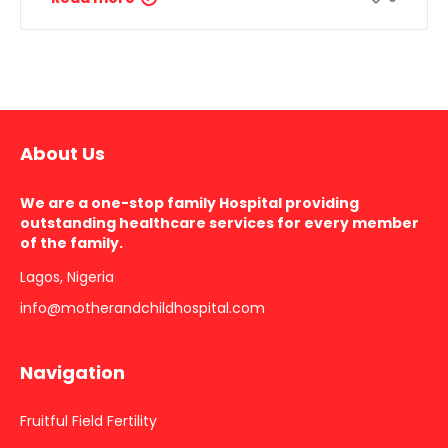
About Us
We are a one-stop family Hospital providing
outstanding healthcare services for every member
of the family.
Lagos, Nigeria
info@motherandchildhospital.com
Navigation
Fruitful Field Fertility