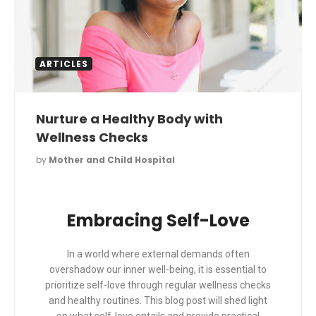
ARTICLES
Nurture a Healthy Body with
Wellness Checks
by
Mother and Child Hospital
Embracing Self-Love
In a world where external demands often
overshadow our inner well-being, it is essential to
prioritize self-love through regular wellness checks
and healthy routines. This blog post will shed light