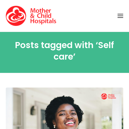
Posts tagged with ‘Self
care’