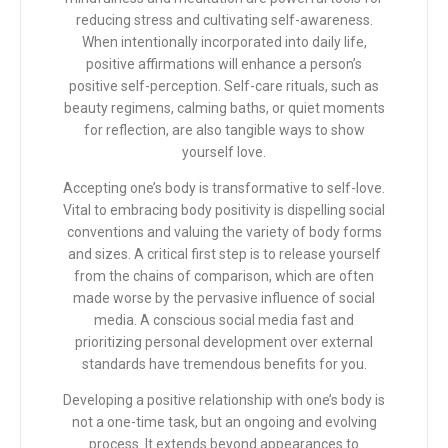
reducing stress and cultivating self-awareness.
When intentionally incorporated into daily life,
positive affirmations will enhance a person’s
positive self-perception. Self-care rituals, such as
beauty regimens, calming baths, or quiet moments
for reflection, are also tangible ways to show
yourself love.
Accepting one’s body is transformative to self-love.
Vital to embracing body positivity is dispelling social
conventions and valuing the variety of body forms
and sizes. A critical first step is to release yourself
from the chains of comparison, which are often
made worse by the pervasive influence of social
media. A conscious social media fast and
prioritizing personal development over external
standards have tremendous benefits for you.
Developing a positive relationship with one’s body is
not a one-time task, but an ongoing and evolving
process. It extends beyond appearances to