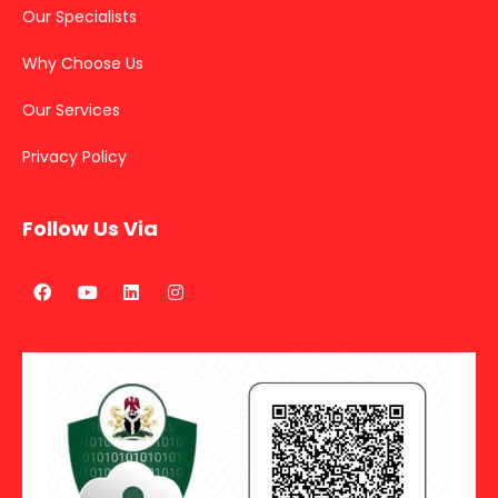
Our Specialists
Why Choose Us
Our Services
Privacy Policy
Follow Us Via