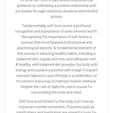
on what self-love entails and provide practical
guidance on cultivating a positive relationship with
our bodies through conscious decisions and mindful
actions.
Fundamentally, self-love covers a profound
recognition and acceptance of one’s inherent worth.
Recognizing the importance of self-love is a
journey that encompasses both physical and
psychological aspects. A fundamental element of
this journey is adopting healthy habits, including a
balanced diet, regular exercise, and adequate rest.
A healthy, well-balanced diet provides the body with
energy and sustains a positive self-image. Frequent
exercise tailored to your lifestyle is a celebration of
movement and a way to maintain holistic wellness.
Despite the rush of daily life, rest is crucial for
rejuvenating the body and mind.
Self-love is not limited to the body, but it has an
important mental connection. Practices such as
mindfulness and meditation are powerful tools for