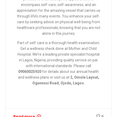
encompass self-care, self-awareness, and an
appreciation for the amazing vessel that carries us
through life’s many events. You enhance your self-
care by seeking advice on physical well-being from
healthcare professionals, knowing that you are not
alone in this journey.
Part of self-care is a thorough health examination.
Get a wellness check done at
Mother and Child
Hospital
. We’re a leading private specialist hospital
in Lagos, Nigeria, providing quality service on par
with international standards. Please call
09060025920
for details about our annual health
and wellness plans or visit us at
2, Omole Layout,
Ogunnusi Road, Ojodu, Lagos.
Read more
0