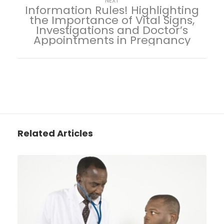
NEXT
Information Rules! Highlighting
the Importance of Vital Signs,
Investigations and Doctor’s
Appointments in Pregnancy
Related Articles