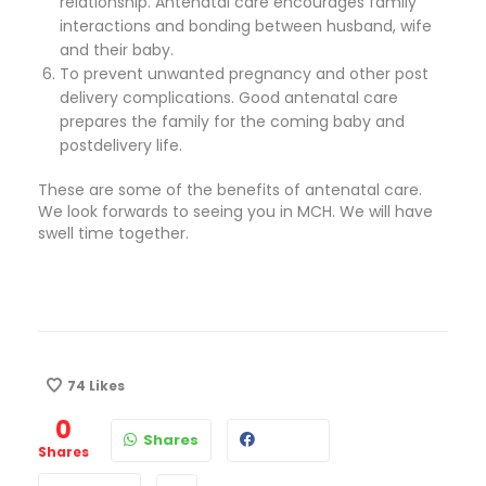
relationship. Antenatal care encourages family
interactions and bonding between husband, wife
and their baby.
To prevent unwanted pregnancy and other post
delivery complications. Good antenatal care
prepares the family for the coming baby and
postdelivery life.
These are some of the benefits of antenatal care.
We look forwards to seeing you in MCH. We will have
swell time together.
74
Likes
0
Shares
Shares