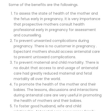
Some of the benefits are the followings.
To assess the state of health of the mother and
the fetus early in pregnancy. It is very importance
that prospective mothers consult health
professional early in pregnancy for assessment
and counselling.
To prevent unwanted complications during
pregnancy. There is no customer in pregnancy .
Expectant mothers should access antenatal care
to prevent untoward complications.
To prevent maternal and child mortality. There is
no doubt that access to and usage of antenatal
care had greatly reduced maternal and fetal
mortality all over the world.
To promote the health of the mother and their
babies. The lessons, discussions and interactions
during antenatal care are very useful in promoting
the health of mothers and their babies.
To foster good husband, wife and child