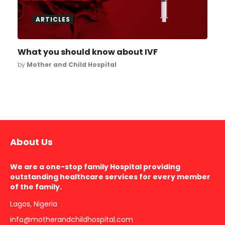
ARTICLES
What you should know about IVF
by
Mother and Child Hospital
About Us
We are a one-stop family Hospital providing
outstanding healthcare services for every member
of the family.
Lagos, Nigeria
info@motherandchildhospital.com