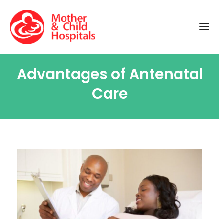
Advantages of Antenatal
Care