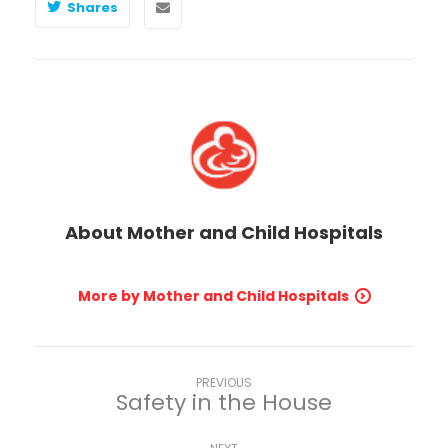
Shares
About
Mother and Child Hospitals
More by Mother and Child Hospitals
PREVIOUS
Safety in the House