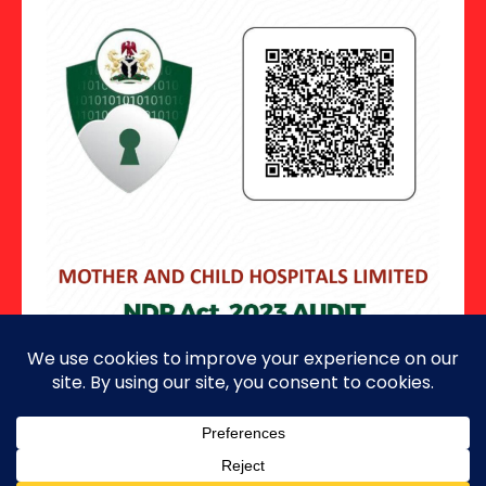
Copyright ©2026 · All Rights Reserved.