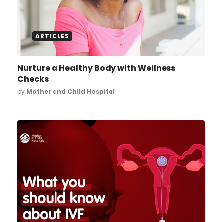
ARTICLES
Nurture a Healthy Body with Wellness
Checks
by
Mother and Child Hospital