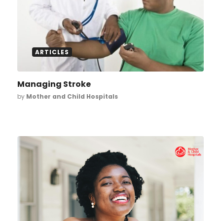
ARTICLES
Managing Stroke
by
Mother and Child Hospitals