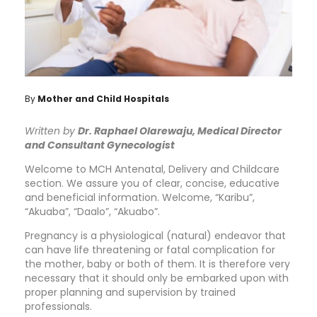
By
Mother and Child Hospitals
Written by
Dr. Raphael Olarewaju, Medical Director
and Consultant Gynecologist
Welcome to MCH Antenatal, Delivery and Childcare
section. We assure you of clear, concise, educative
and beneficial information. Welcome, “Karibu”,
“Akuaba”, “Daalo”, “Akuabo”.
Pregnancy is a physiological (natural) endeavor that
can have life threatening or fatal complication for
the mother, baby or both of them. It is therefore very
necessary that it should only be embarked upon with
proper planning and supervision by trained
professionals.