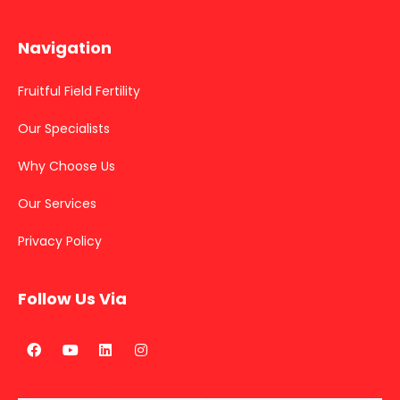
Navigation
Fruitful Field Fertility
Our Specialists
Why Choose Us
Our Services
Privacy Policy
Follow Us Via