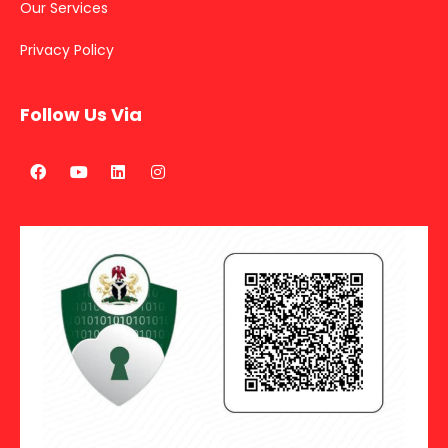
Our Services
Privacy Policy
Follow Us Via