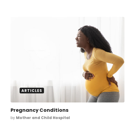
ARTICLES
Pregnancy Conditions
by
Mother and Child Hospital