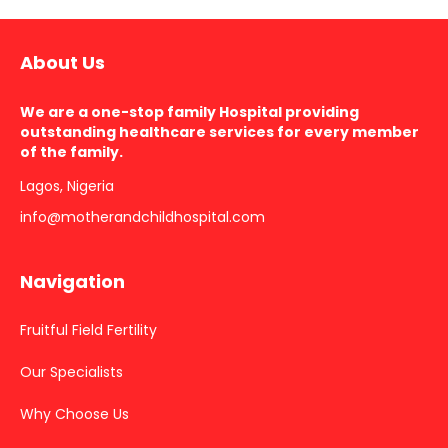
About Us
We are a one-stop family Hospital providing
outstanding healthcare services for every member
of the family.
Lagos, Nigeria
info@motherandchildhospital.com
Navigation
Fruitful Field Fertility
Our Specialists
Why Choose Us