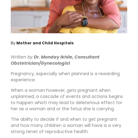
By
Mother and Child Hospitals
Written by
Dr. Monday Ikhile, Consultant
Obstetrician/Gynecologist
Pregnancy, especially when planned is a rewarding
experience.
When a woman however, gets pregnant when
unplanned, a cascade of events and actions begins
to happen which may lead to deleterious effect for
her as a woman and or the fetus she is carrying.
The ability to decide if and when to get pregnant
and how many children a woman will have is a very
strong tenet of reproductive health.