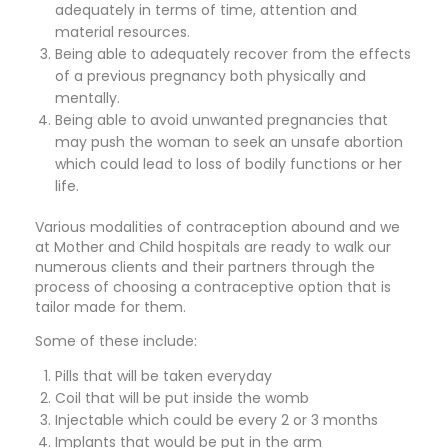
adequately in terms of time, attention and
material resources.
Being able to adequately recover from the effects
of a previous pregnancy both physically and
mentally.
Being able to avoid unwanted pregnancies that
may push the woman to seek an unsafe abortion
which could lead to loss of bodily functions or her
life.
Various modalities of contraception abound and we
at Mother and Child hospitals are ready to walk our
numerous clients and their partners through the
process of choosing a contraceptive option that is
tailor made for them.
Some of these include:
Pills that will be taken everyday
Coil that will be put inside the womb
Injectable which could be every 2 or 3 months
Implants that would be put in the arm