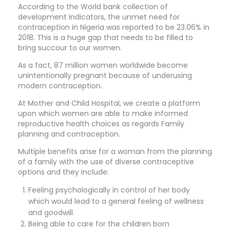
According to the World bank collection of
development indicators, the unmet need for
contraception in Nigeria was reported to be 23.06% in
2018. This is a huge gap that needs to be filled to
bring succour to our women.
As a fact, 87 million women worldwide become
unintentionally pregnant because of underusing
modern contraception.
At Mother and Child Hospital, we create a platform
upon which women are able to make informed
reproductive health choices as regards Family
planning and contraception.
Multiple benefits arise for a woman from the planning
of a family with the use of diverse contraceptive
options and they include:
Feeling psychologically in control of her body
which would lead to a general feeling of wellness
and goodwill.
Being able to care for the children born