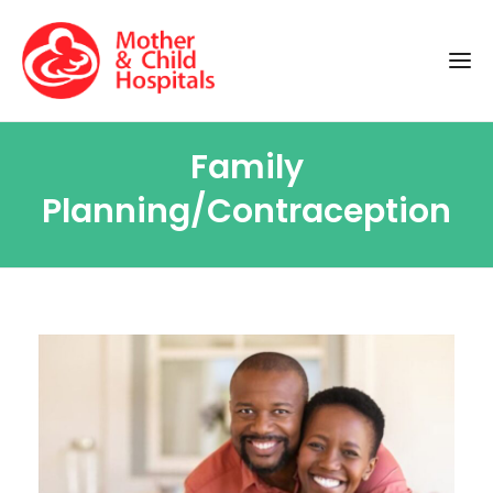
Family
Planning/Contraception