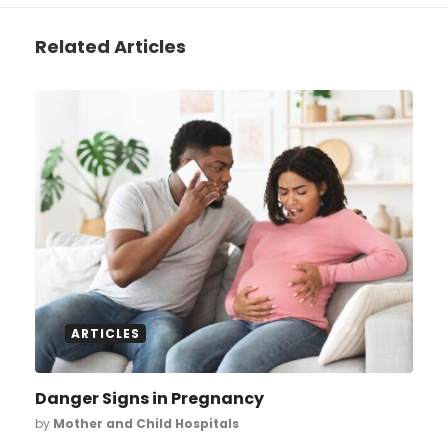
Related Articles
ARTICLES
Danger Signs in Pregnancy
by
Mother and Child Hospitals