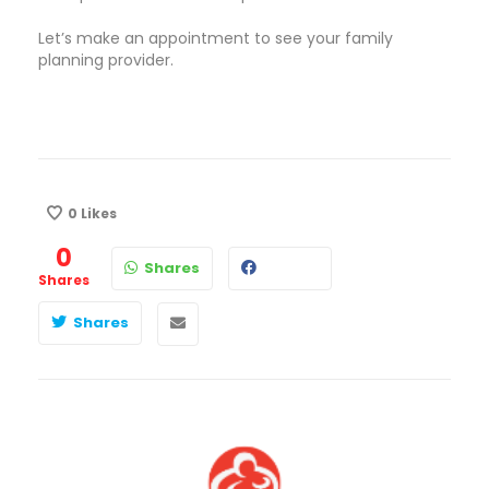
Let’s make an appointment to see your family
planning provider.
0
Likes
0
Shares
Shares
Shares