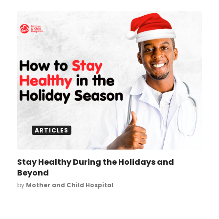
ARTICLES
Stay Healthy During the Holidays and
Beyond
by
Mother and Child Hospital