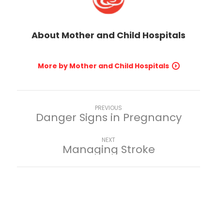
About
Mother and Child Hospitals
More by Mother and Child Hospitals
PREVIOUS
Danger Signs in Pregnancy
NEXT
Managing Stroke