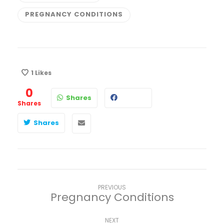
PREGNANCY CONDITIONS
1
Likes
0
Shares
Shares
Shares
PREVIOUS
Pregnancy Conditions
NEXT