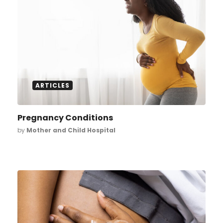
ARTICLES
Pregnancy Conditions
by
Mother and Child Hospital