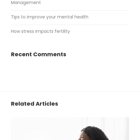
Management
Tips to improve your mental health
How stress impacts fertility
Recent Comments
Related Articles