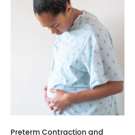
Preterm Contraction and