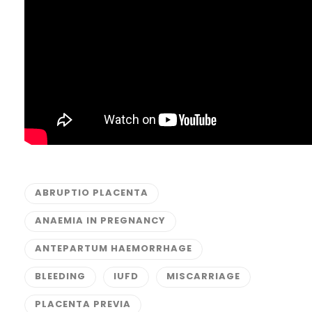
ABRUPTIO PLACENTA
ANAEMIA IN PREGNANCY
ANTEPARTUM HAEMORRHAGE
BLEEDING
IUFD
MISCARRIAGE
PLACENTA PREVIA