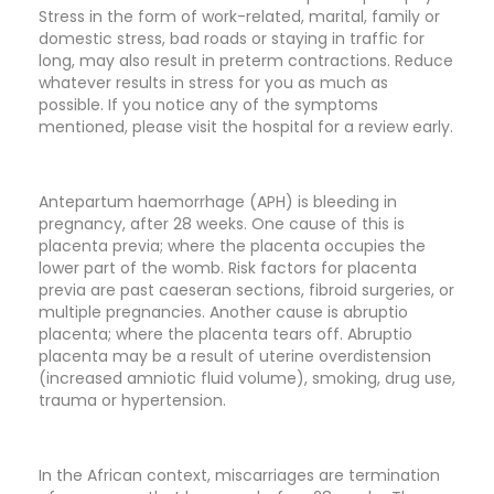
Stress in the form of work-related, marital, family or
domestic stress, bad roads or staying in traffic for
long, may also result in preterm contractions. Reduce
whatever results in stress for you as much as
possible. If you notice any of the symptoms
mentioned, please visit the hospital for a review early.
Antepartum haemorrhage (APH) is bleeding in
pregnancy, after 28 weeks. One cause of this is
placenta previa; where the placenta occupies the
lower part of the womb. Risk factors for placenta
previa are past caeseran sections, fibroid surgeries, or
multiple pregnancies. Another cause is abruptio
placenta; where the placenta tears off. Abruptio
placenta may be a result of uterine overdistension
(increased amniotic fluid volume), smoking, drug use,
trauma or hypertension.
In the African context, miscarriages are termination