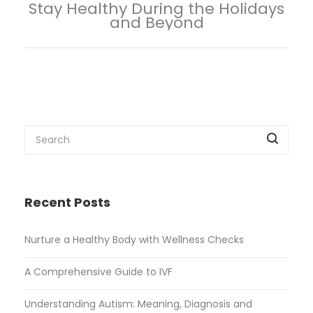
Stay Healthy During the Holidays
and Beyond
Recent Posts
Nurture a Healthy Body with Wellness Checks
A Comprehensive Guide to IVF
Understanding Autism: Meaning, Diagnosis and