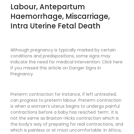
Labour, Antepartum
Haemorrhage, Miscarriage,
Intra Uterine Fetal Death
Although pregnancy is typically marked by certain
conditions and predispositions, some signs may
indicate the need for medical intervention. Click here
if you missed this article on
Danger Signs in
Pregnancy
.
Preterm contraction for instance, if left untreated,
can progress to preterm labour. Preterm contraction
is when a woman’s uterus begins to undergo painful
contractions before a baby has reached ‘term’. It is
not the same as Braxton-Hicks contraction which is
the body’s way of preparing for real contractions, and
which is painless or at most uncomfortable. In Africa,