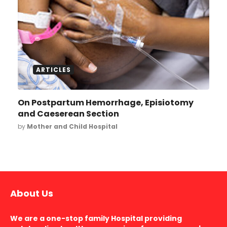
ARTICLES
On Postpartum Hemorrhage, Episiotomy
and Caeserean Section
by
Mother and Child Hospital
About Us
We are a one-stop family Hospital providing