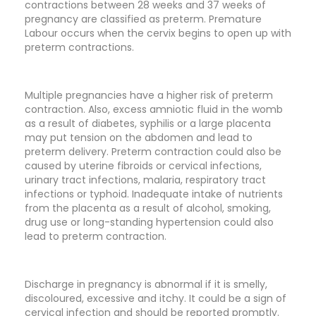
contractions between 28 weeks and 37 weeks of
pregnancy are classified as preterm. Premature
Labour occurs when the cervix begins to open up with
preterm contractions.
Multiple pregnancies have a higher risk of preterm
contraction. Also, excess amniotic fluid in the womb
as a result of diabetes, syphilis or a large placenta
may put tension on the abdomen and lead to
preterm delivery. Preterm contraction could also be
caused by uterine fibroids or cervical infections,
urinary tract infections, malaria, respiratory tract
infections or typhoid. Inadequate intake of nutrients
from the placenta as a result of alcohol, smoking,
drug use or long-standing hypertension could also
lead to preterm contraction.
Discharge in pregnancy is abnormal if it is smelly,
discoloured, excessive and itchy. It could be a sign of
cervical infection and should be reported promptly.