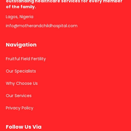
outstanding healthcare services for every member
of the family.
Lagos, Nigeria
info@motherandchildhospital.com
Navigation
Fruitful Field Fertility
Our Specialists
Why Choose Us
Our Services
Privacy Policy
Follow Us Via