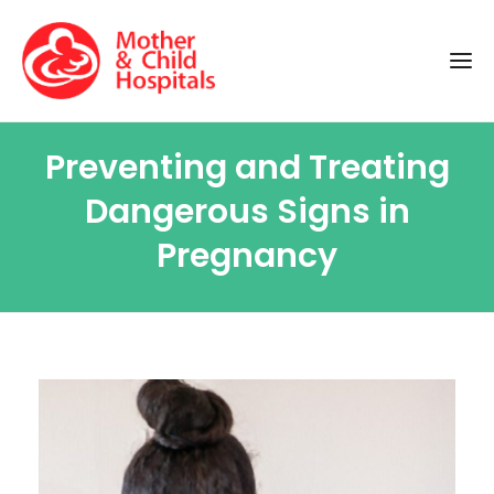
Preventing and Treating
Dangerous Signs in
Pregnancy