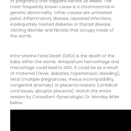
of pregnancy that happens before 28 weeks. The
most frequently known cause is a chromosomal or
genetic abnormality. Other causes are untreated
pelvic inflammatory disease, repeated infections,
inadequately treated diabetes or thyroid disease,
clotting disorder and fibroids that occupy inside of
the womb.
Intra-Uterine Fetal Death (IUFD) is the death of the
baby within the womb. Antepartum hemorrhage and
miscarriage could lead to IUFD. It could be as a result
of maternal (fever, diabetes, hypertension, bleeding),
fetal (multiple pregnancies, rhesus incompatibility,
congenital anomaly) or placenta reasons (umbilical
cord issues, abruptio placenta). Watch the entire
session by Consultant Gynecologist, Dr. Monday Ikhile
below.