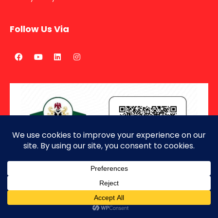
Follow Us Via