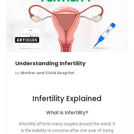
ARTICLES
Understanding Infertility
by
Mother and Child Hospital
Infertility Explained
What is Infertility?
Infertility affects many couples around the world. It
is the inability to conceive after one year of trying