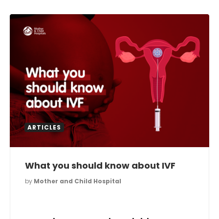
ARTICLES
What you should know about IVF
by
Mother and Child Hospital