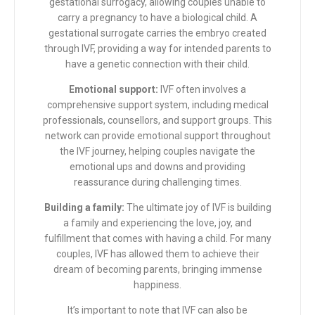
gestational surrogacy, allowing couples unable to
carry a pregnancy to have a biological child. A
gestational surrogate carries the embryo created
through IVF, providing a way for intended parents to
have a genetic connection with their child.
Emotional support:
IVF often involves a
comprehensive support system, including medical
professionals, counsellors, and support groups. This
network can provide emotional support throughout
the IVF journey, helping couples navigate the
emotional ups and downs and providing
reassurance during challenging times.
Building a family:
The ultimate joy of IVF is building
a family and experiencing the love, joy, and
fulfillment that comes with having a child. For many
couples, IVF has allowed them to achieve their
dream of becoming parents, bringing immense
happiness.
It’s important to note that IVF can also be