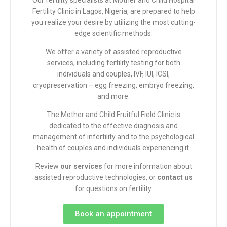
Our fertility specialists at
Mother and Child Hospital
Fertility Clinic in Lagos, Nigeria, are prepared to help
you realize your desire by utilizing the most cutting-
edge scientific methods.
We offer a variety of assisted reproductive
services, including fertility testing for both
individuals and couples, IVF, IUI, ICSI,
cryopreservation – egg freezing, embryo freezing,
and more.
The
Mother and Child Fruitful Field Clinic
is
dedicated to the effective diagnosis and
management of infertility and to the psychological
health of couples and individuals experiencing it.
Review
our services
for more information about
assisted reproductive technologies, or
contact us
for
questions
on fertility.
Book an appointment