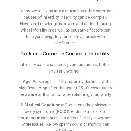
Today, we’re diving into a crucial topic: the common
causes of infertility. Infertility can be complex.
However, knowledge is power, and
understanding
what infertility
is as well as causative factors can
help you navigate your fertility journey with
confidence.
Exploring Common Causes of Infertility:
Infertility can be caused by various factors, both in
men and women.
1.
Age:
As we age, fertility naturally declines, with a
significant drop after the age of 35. It’s essential to
be aware of this factor when planning your family.
2.
Medical Conditions:
Conditions like polycystic
ovary syndrome (PCOS), endometriosis, and
hormonal imbalances can affect fertility in women,
while issues like low sperm count or motility can
affect men.