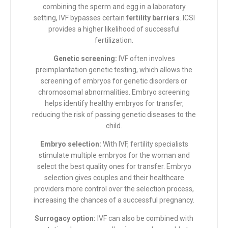
combining the sperm and egg in a laboratory
setting, IVF bypasses certain
fertility barriers
. ICSI
provides a higher likelihood of successful
fertilization.
Genetic screening:
IVF often involves
preimplantation genetic testing, which allows the
screening of embryos for genetic disorders or
chromosomal abnormalities. Embryo screening
helps identify healthy embryos for transfer,
reducing the risk of passing genetic diseases to the
child.
Embryo selection:
With IVF, fertility specialists
stimulate multiple embryos for the woman and
select the best quality ones for transfer. Embryo
selection gives couples and their healthcare
providers more control over the selection process,
increasing the chances of a successful pregnancy.
Surrogacy option:
IVF can also be combined with