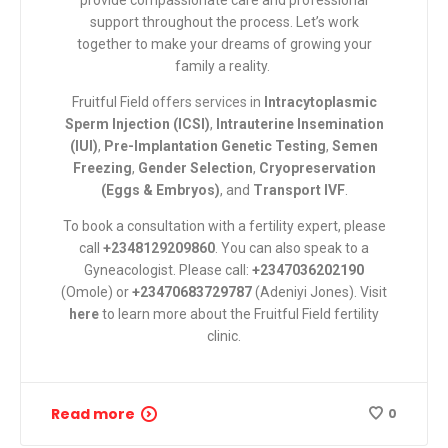
provide compassionate care and professional
support throughout the process.
Let’s work
together to make your dreams of growing your
family a reality.
Fruitful Field
offers services in
Intracytoplasmic
Sperm Injection (ICSI)
,
Intrauterine Insemination
(IUI)
,
Pre-Implantation Genetic Testing
,
Semen
Freezing
,
Gender Selection
,
Cryopreservation
(Eggs & Embryos)
, and
Transport IVF
.
To book a consultation with a fertility expert, please
call
+2348129209860
. You can also speak to a
Gyneacologist. Please call:
+2347036202190
(Omole) or
+23470683729787
(Adeniyi Jones). Visit
here
to learn more about the Fruitful Field fertility
clinic.
Read more
0