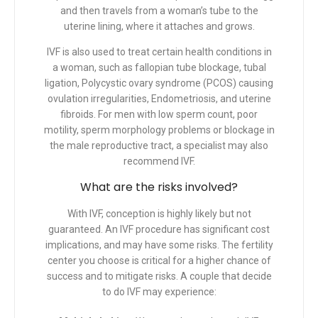
and then travels from a woman’s tube to the
uterine lining, where it attaches and grows.
IVF is also used to treat certain health conditions in
a woman, such as fallopian tube blockage, tubal
ligation, Polycystic ovary syndrome (PCOS) causing
ovulation irregularities, Endometriosis, and uterine
fibroids. For men with low sperm count, poor
motility, sperm morphology problems or blockage in
the male reproductive tract, a specialist may also
recommend IVF.
What are the risks involved?
With IVF, conception is highly likely but not
guaranteed. An IVF procedure has significant cost
implications, and may have some risks. The fertility
center you choose is critical for a higher chance of
success and to mitigate risks. A couple that decide
to do IVF may experience: