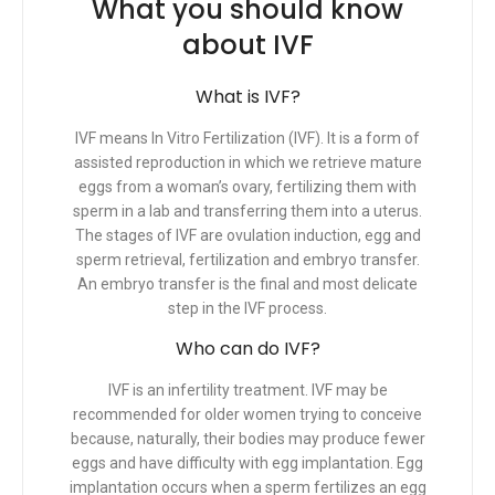
What you should know
about IVF
What is IVF?
IVF means In Vitro Fertilization (IVF). It is a form of
assisted reproduction in which we retrieve mature
eggs from a woman’s ovary, fertilizing them with
sperm in a lab and transferring them into a uterus.
The stages of IVF are ovulation induction, egg and
sperm retrieval, fertilization and embryo transfer.
An embryo transfer is the final and most delicate
step in the IVF process.
Who can do IVF?
IVF is an infertility treatment. IVF may be
recommended for older women trying to conceive
because, naturally, their bodies may produce fewer
eggs and have difficulty with egg implantation. Egg
implantation occurs when a sperm fertilizes an egg