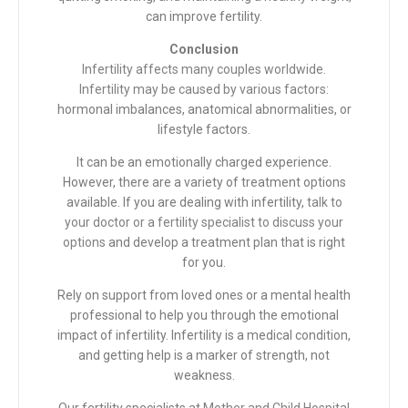
can improve fertility.
Conclusion
Infertility affects many couples worldwide.
Infertility may be caused by various factors
:
hormonal imbalances, anatomical abnormalities, or
lifestyle factors.
It can be an emotionally charged experience.
However, there are a variety of treatment options
available. If you are dealing with infertility,
talk to
your doctor or a fertility specialist to discuss your
options
and develop a treatment plan that is right
for you.
Rely on support from loved ones or a mental health
professional to help you through the emotional
impact of infertility. Infertility is a medical condition,
and getting help is a marker of strength, not
weakness.