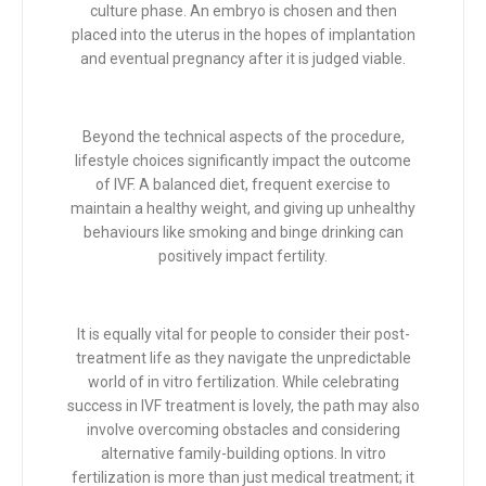
culture phase. An embryo is chosen and then
placed into the uterus in the hopes of implantation
and eventual pregnancy after it is judged viable.
Beyond the technical aspects of the procedure,
lifestyle choices significantly impact the outcome
of IVF. A balanced diet, frequent exercise to
maintain a healthy weight, and giving up unhealthy
behaviours like smoking and binge drinking can
positively impact fertility.
It is equally vital for people to consider their post-
treatment life as they navigate the unpredictable
world of in vitro fertilization. While celebrating
success in IVF treatment is lovely, the path may also
involve overcoming obstacles and considering
alternative family-building options. In vitro
fertilization is more than just medical treatment; it