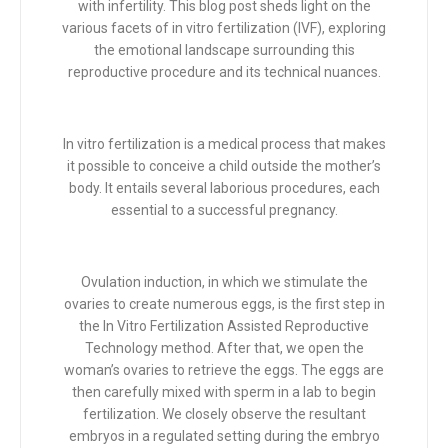
with infertility. This blog post sheds light on the
various facets of in vitro fertilization (IVF), exploring
the emotional landscape surrounding this
reproductive procedure and its technical nuances.
In vitro fertilization is a medical process that makes
it possible to conceive a child outside the mother’s
body. It entails several laborious procedures, each
essential to a successful pregnancy.
Ovulation induction, in which we stimulate the
ovaries to create numerous eggs, is the first step in
the In Vitro Fertilization Assisted Reproductive
Technology method. After that, we open the
woman’s ovaries to retrieve the eggs. The eggs are
then carefully mixed with sperm in a lab to begin
fertilization. We closely observe the resultant
embryos in a regulated setting during the embryo