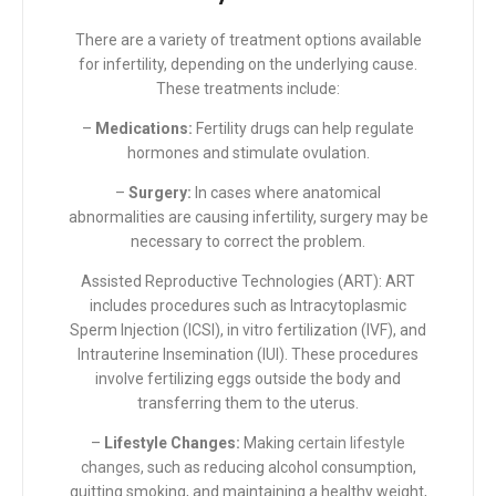
There are a variety of treatment options available
for infertility, depending on the underlying cause.
These treatments include:
–
Medications:
Fertility drugs can help regulate
hormones and stimulate ovulation.
–
Surgery:
In cases where anatomical
abnormalities are causing infertility, surgery may be
necessary to correct the problem.
Assisted Reproductive Technologies (ART): ART
includes procedures such as Intracytoplasmic
Sperm Injection (ICSI), in vitro fertilization (IVF), and
Intrauterine Insemination (IUI). These procedures
involve fertilizing eggs outside the body and
transferring them to the uterus.
–
Lifestyle Changes:
Making
certain lifestyle
changes,
such as reducing alcohol consumption,
quitting smoking, and maintaining a healthy weight,