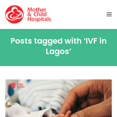
Posts tagged with ‘IVF in
Lagos’