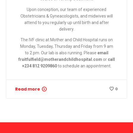
Upon conception, our team of experienced
Obstetricians & Gyneacologists, and midwives will
attend to you regularly up until birth and after
delivery.
The IVF clinic at Mother and Child Hospital runs on
Monday, Tuesday, Thursday and Friday from 9 am
to 2 pm. Our lab is also running. Please
email
fruitfulfield@motherandchildhospital.com
or
call
+234 812 9209860
to schedule an appointment.
Read more
0