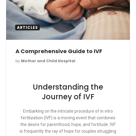
ARTICLES
A Comprehensive Guide to IVF
by
Mother and Child Hospital
Understanding the
Journey of IVF
Embarking on the intricate procedure of in vitro
fertilization (IVF) is a moving event that combines
the desire for parenthood, hope, and fortitude. IVF
is frequently the ray of hope for couples struggling