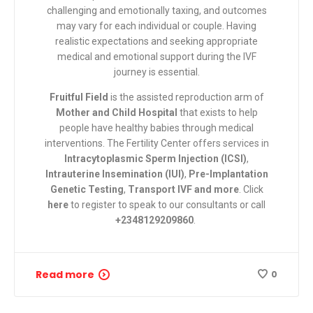
challenging and emotionally taxing, and outcomes
may vary for each individual or couple. Having
realistic expectations and seeking appropriate
medical and emotional support during the IVF
journey is essential.
Fruitful Field
is the assisted reproduction arm of
Mother and Child Hospital
that exists to help
people have healthy babies through medical
interventions. The Fertility Center
offers services in
Intracytoplasmic Sperm Injection (ICSI)
,
Intrauterine Insemination (IUI)
,
Pre-Implantation
Genetic Testing
,
Transport IVF and more
.
Click
here
to register to speak to our consultants or call
+2348129209860
.
Read more
0