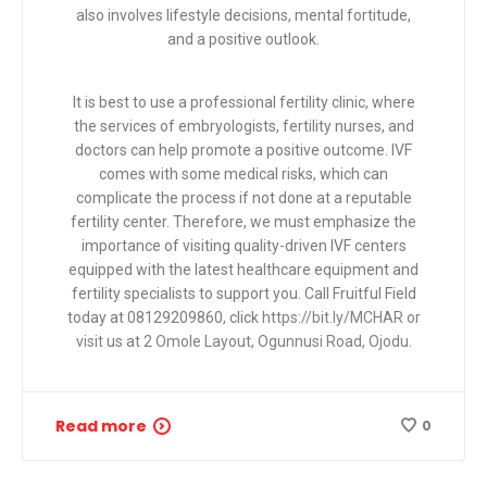
also involves lifestyle decisions, mental fortitude,
and a positive outlook.
It is best to use a professional fertility clinic, where
the services of embryologists, fertility nurses, and
doctors can help promote a positive outcome. IVF
comes with some medical risks, which can
complicate the process if not done at a reputable
fertility center. Therefore, we must emphasize the
importance of visiting quality-driven IVF centers
equipped with the latest healthcare equipment and
fertility specialists to support you. Call Fruitful Field
today at 08129209860, click
https://bit.ly/MCHAR or
visit
us at
2 Omole Layout, Ogunnusi Road, Ojodu.
Read more
0