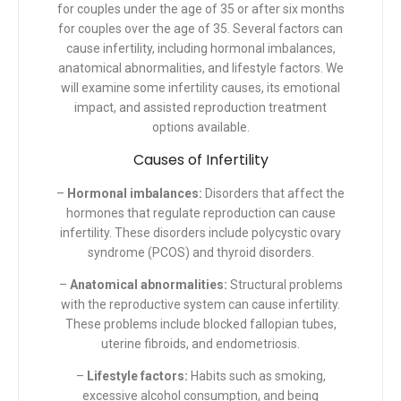
for couples under the age of 35 or after six months
for couples over the age of 35. Several factors can
cause infertility, including hormonal imbalances,
anatomical abnormalities, and lifestyle factors. We
will examine some infertility causes, its emotional
impact, and assisted reproduction treatment
options available.
Causes of Infertility
–
Hormonal imbalances:
Disorders that affect the
hormones that regulate reproduction can cause
infertility. These disorders include polycystic ovary
syndrome (PCOS) and thyroid disorders.
–
Anatomical abnormalities:
Structural problems
with the reproductive system can cause infertility.
These problems include blocked fallopian tubes,
uterine fibroids, and endometriosis.
–
Lifestyle factors:
Habits such as smoking,
excessive alcohol consumption, and being