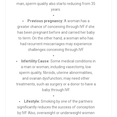
man, sperm quality also starts reducing from 35
years.
Previous pregnancy:
A woman has a
greater chance of conceiving through IVF if she
has been pregnant before and carried her baby
to term. On the other hand, a woman who has
had recurrent miscarriages may experience
challenges conceiving through IVF.
Infertility Cause:
Some medical conditions in
a man or woman, including vasectomy, low
sperm quality, fibroids, uterine abnormalities,
and ovarian dysfunction, may need other
treatments, such as surgery or a donor to have a
baby through IVF.
Lifestyle:
Smoking by one of the partners
significantly reduces the success of conception
by IVF. Also, overweight or underweight women