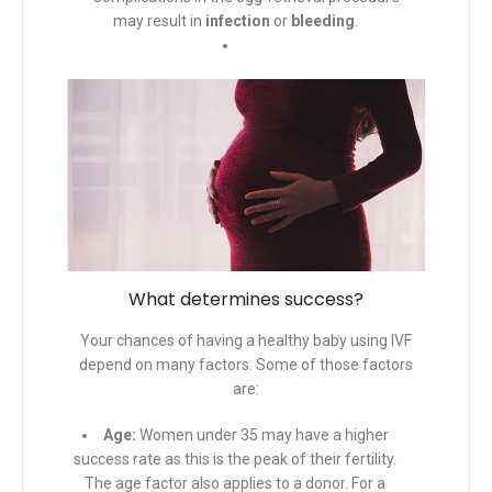
may result in
infection
or
bleeding
.
What determines success?
Your chances of having a healthy baby using IVF
depend on many factors. Some of those factors
are:
Age:
Women under 35 may have a higher
success rate as this is the peak of their fertility.
The age factor also applies to a donor. For a