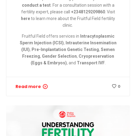
conduct a test
. For a consultation session with a
fertility expert, please call
+2348129209860
. Visit
here
to learn more about the Fruitful Field fertility
clinic.
Fruitful Field
offers services in
Intracytoplasmic
Sperm Injection (ICSI)
,
Intrauterine Insemination
(IUI)
,
Pre-Implantation Genetic Testing
,
Semen
Freezing
,
Gender Selection
,
Cryopreservation
(Eggs & Embryos)
, and
Transport IVF
.
Read more
0