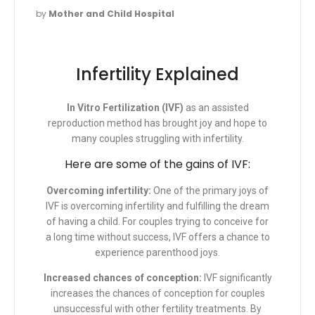
by
Mother and Child Hospital
Infertility Explained
In Vitro Fertilization (IVF)
as an assisted
reproduction method has brought joy and hope to
many couples struggling with infertility.
Here are some of the gains of IVF:
Overcoming infertility
:
One of the primary joys of
IVF is overcoming infertility and fulfilling the dream
of having a child. For couples trying to conceive for
a long time without success, IVF offers a chance to
experience parenthood joys.
Increased chances of conception:
IVF significantly
increases the chances of conception for couples
unsuccessful with other fertility treatments. By