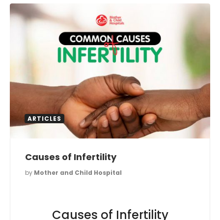
ARTICLES
Causes of Infertility
by
Mother and Child Hospital
Causes of Infertility