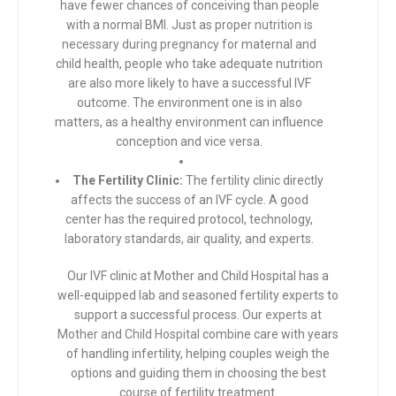
have fewer chances of conceiving than people
with a normal BMI. Just as proper
nutrition is
necessary during pregnancy
for maternal and
child health, people who take adequate nutrition
are also more likely to have a successful IVF
outcome. The environment one is in also
matters, as a healthy environment can influence
conception and vice versa.
The Fertility Clinic:
The fertility clinic directly
affects the success of an IVF cycle. A good
center has the required protocol, technology,
laboratory standards, air quality, and experts.
Our IVF clinic at Mother and Child Hospital has a
well-equipped lab and seasoned fertility experts to
support a successful process. Our
experts at
Mother and Child Hospital
combine care with years
of handling infertility, helping couples weigh the
options and guiding them in choosing the best
course of fertility treatment.