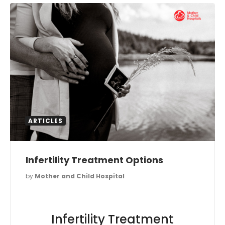
ARTICLES
Infertility Treatment Options
by
Mother and Child Hospital
Infertility Treatment