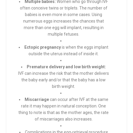
Multiple babies:
Women who go through IVF
often conceive twins or triplets. The number of
babies is even more in some cases. Using
numerous eggs increases the chances that
more than one egg will implant, resulting in
multiple fetuses.
Ectopic pregnancy
is when the eggs implant
outside the uterus instead of inside it.
Premature delivery and low birth weight:
IVF can increase the risk that the mother delivers
the baby early and/or that the baby has a low
birth weight.
Miscarriage
can occur after IVF at the same
rate it may happen in natural conception. One
thing to note is that as the mother ages, the rate
of miscarriages also increases.
Complications in the egg-retrieval procedure