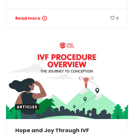
Read more
0
ARTICLES
Hope and Joy Through IVF