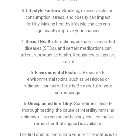
3.
Lifestyle Factors:
Smoking, excessive alcohol
consumption, stress, and obesity can impact
fertility. Making healthy lifestyle choices can
significantly improve your chances.
4.
Sexual Health:
Infections, sexually transmitted
diseases (STDs), and certain medications can
affect reproductive health. Regular check-ups are
crucial.
5.
Environmental Factors:
Exposure to
environmental toxins, such as pesticides or
radiation, can harm fertility. Be mindful of your
surroundings.
6.
Unexplained Infertility:
Sometimes, despite
thorough testing, the cause of infertility remains
unknown. This can be particularly challenging but
remember that support is available.
The first step to confirming your fertility status is to