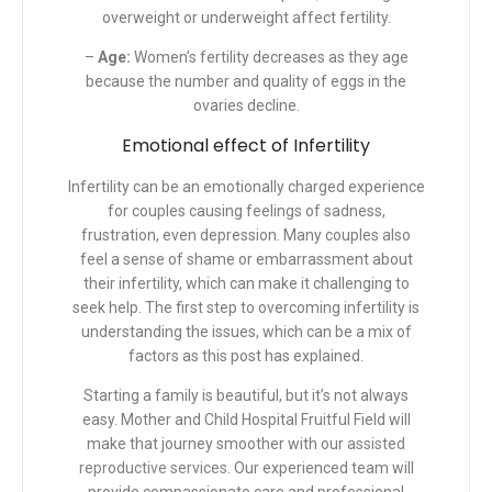
overweight or underweight affect fertility.
–
Age:
Women’s fertility decreases as they age
because the number and quality of eggs in the
ovaries decline.
Emotional effect of Infertility
Infertility can be an emotionally charged experience
for couples causing feelings of sadness,
frustration, even depression. Many couples also
feel a sense of shame or embarrassment about
their infertility, which can make it challenging to
seek help. The first step to overcoming infertility is
understanding the issues, which can be a mix of
factors as this post has explained.
Starting a family is beautiful, but it’s not always
easy. Mother and Child Hospital Fruitful Field will
make that journey smoother with our
assisted
reproductive services
.
Our experienced team will