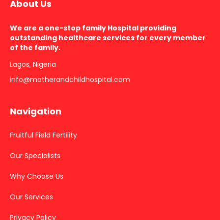
About Us
We are a one-stop family Hospital providing
outstanding healthcare services for every member
of the family.
Lagos, Nigeria
info@motherandchildhospital.com
Navigation
Fruitful Field Fertility
Our Specialists
Why Choose Us
Our Services
Privacy Policy