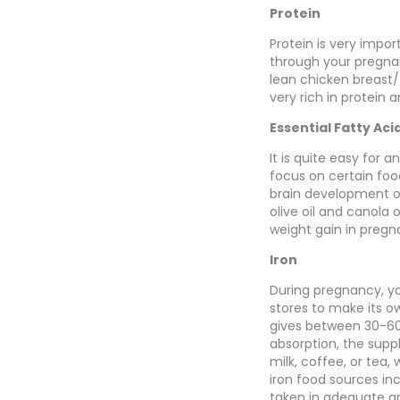
Protein
Protein is very impor
through your pregnan
lean chicken breast/
very rich in protein 
Essential Fatty Aci
It is quite easy for
focus on certain foo
brain development of 
olive oil and canola 
weight gain in preg
Iron
During pregnancy, yo
stores to make its 
gives between 30-60
absorption, the supp
milk, coffee, or tea, 
iron food sources in
taken in adequate a