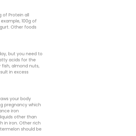
 of Protein all
r example, 100g of
gurt. Other foods
 day, but you need to
tty acids for the
 fish, almond nuts,
sult in excess
draws your body
ng pregnancy which
ance iron
iquids other than
h in iron. Other rich
watermelon should be