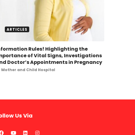
ARTICLES
nformation Rules! Highlighting the
mportance of Vital Signs, Investigations
nd Doctor’s Appointments in Pregnancy
y
Mother and Child Hospital
ollow Us Via