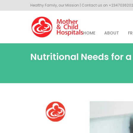
Healthy Family, our Mission | Contact us on +23470362
HOME
ABOUT
FR
Nutritional Needs for 