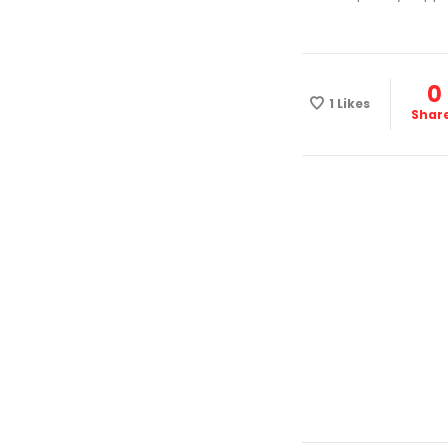
0
1
Likes
Shar