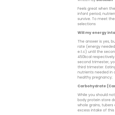
Feels great when the
infant period, nutri
survive. To meet the
selections
Will my energy int
The answer is yes, b
rate (energy needed 
e.t.c) until the seco
450kcal respectively
second trimester, yo
third trimester. Eati
nutrients needed in a
healthy pregnancy;
Carbohydrate (Ca
While you should not
body protein store d
whole grains, tubers
excess intake of thi