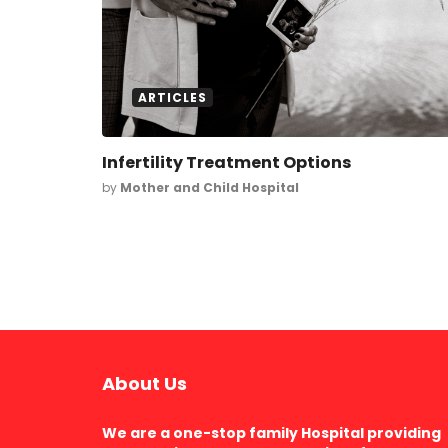
ARTICLES
Infertility Treatment Options
by
Mother and Child Hospital
About Us
We are a one-stop family Hospital providing