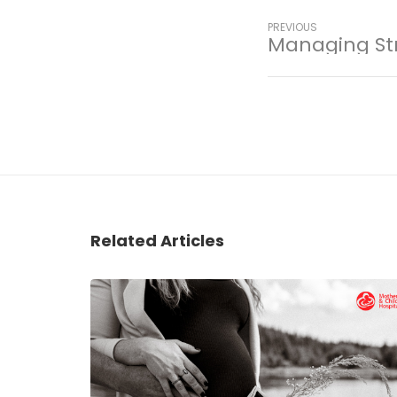
PREVIOUS
Managing St
Related Articles