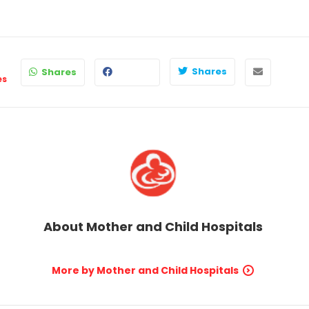
Shares
Shares
es
About
Mother and Child Hospitals
More by Mother and Child Hospitals