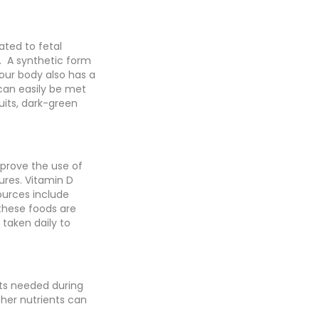
ated to fetal
s. A synthetic form
Your body also has a
 can easily be met
uits, dark-green
mprove the use of
ures. Vitamin D
ources include
 these foods are
 taken daily to
nts needed during
ther nutrients can