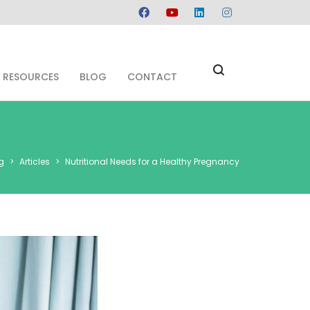
RESOURCES
BLOG
CONTACT
g
>
Articles
>
Nutritional Needs for a Healthy Pregnancy