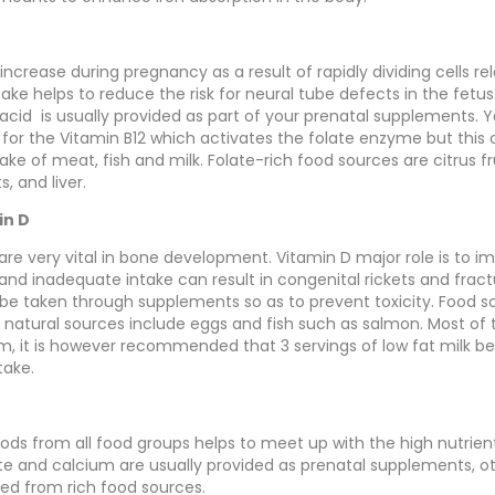
ncrease during pregnancy as a result of rapidly dividing cells rel
ake helps to reduce the risk for neural tube defects in the fetu
c acid is usually provided as part of your prenatal supplements. 
d for the Vitamin B12 which activates the folate enzyme but this
ke of meat, fish and milk. Folate-rich food sources are citrus fr
, and liver.
in D
are very vital in bone development. Vitamin D major role is to i
and inadequate intake can result in congenital rickets and fract
 be taken through supplements so as to prevent toxicity. Food s
ce; natural sources include eggs and fish such as salmon. Most of
um, it is however recommended that 3 servings of low fat milk be
take.
foods from all food groups helps to meet up with the high nutrie
ate and calcium are usually provided as prenatal supplements, o
ed from rich food sources.