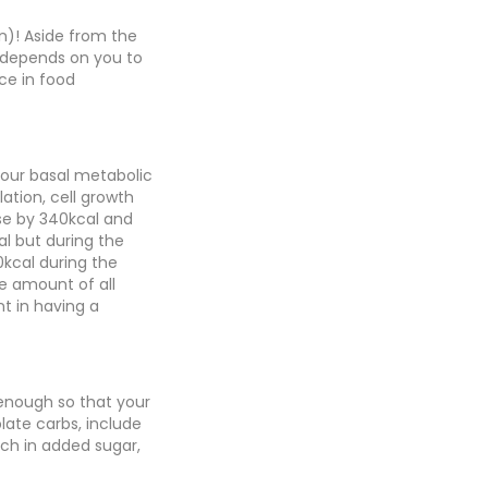
n)! Aside from the
y depends on you to
ce in food
 your basal metabolic
ation, cell growth
ease by 340kcal and
al but during the
0kcal during the
te amount of all
nt in having a
 enough so that your
late carbs, include
ich in added sugar,