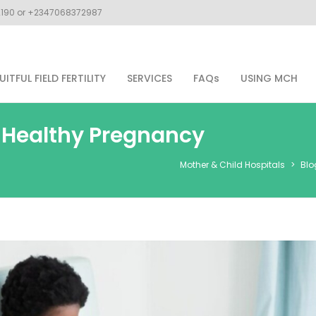
02190 or +2347068372987
UITFUL FIELD FERTILITY
SERVICES
FAQs
USING MCH
a Healthy Pregnancy
Mother & Child Hospitals
>
Blo