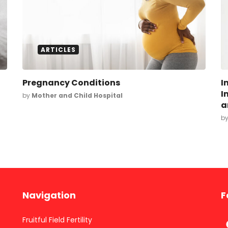
ARTICLES
Pregnancy Conditions
I
I
by
Mother and Child Hospital
a
b
Navigation
F
Fruitful Field Fertility