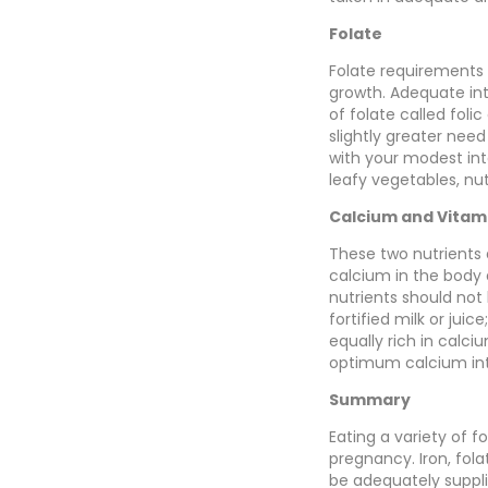
Folate
Folate requirements i
growth. Adequate int
of folate called foli
slightly greater nee
with your modest inta
leafy vegetables, nuts
Calcium and Vitam
These two nutrients 
calcium in the body 
nutrients should not
fortified milk or jui
equally rich in calci
optimum calcium in
Summary
Eating a variety of 
pregnancy. Iron, fol
be adequately suppli