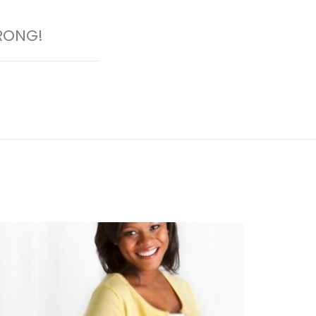
RONG!