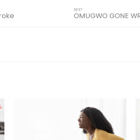
NEXT
roke
OMUGWO GONE W