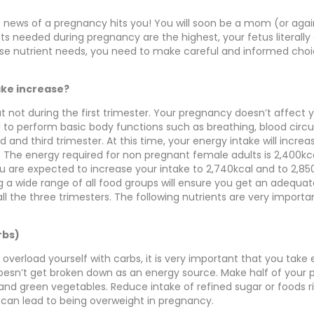
 news of a pregnancy hits you! You will soon be a mom (or agai
ents needed during pregnancy are the highest, your fetus literall
se nutrient needs, you need to make careful and informed choi
ake increase?
ut not during the first trimester. Your pregnancy doesn’t affect
to perform basic body functions such as breathing, blood circul
nd and third trimester. At this time, your energy intake will incr
. The energy required for non pregnant female adults is 2,400kc
u are expected to increase your intake to 2,740kcal and to 2,85
ng a wide range of all food groups will ensure you get an adequa
ll the three trimesters. The following nutrients are very importa
rbs)
 overload yourself with carbs, it is very important that you take
oesn’t get broken down as an energy source. Make half of your p
 and green vegetables. Reduce intake of refined sugar or foods r
s can lead to being overweight in pregnancy.