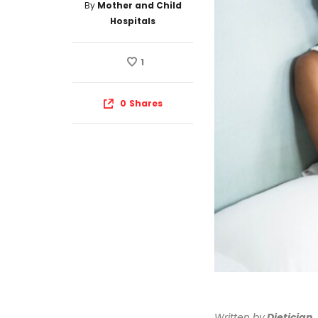
By
Mother and Child
Hospitals
1
0
Shares
Written by
Dietician