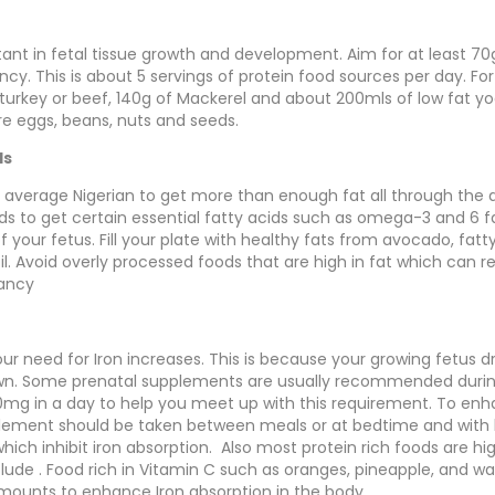
tant in fetal tissue growth and development. Aim for at least 70g
cy. This is about 5 servings of protein food sources per day. Fo
turkey or beef, 140g of Mackerel and about 200mls of low fat yo
are eggs, beans, nuts and seeds.
ds
 an average Nigerian to get more than enough fat all through the
ds to get certain essential fatty acids such as omega-3 and 6 fa
your fetus. Fill your plate with healthy fats from avocado, fatty
oil. Avoid overly processed foods that are high in fat which can re
nancy
ur need for Iron increases. This is because your growing fetus 
own. Some prenatal supplements are usually recommended duri
mg in a day to help you meet up with this requirement. To enh
lement should be taken between meals or at bedtime and with l
which inhibit iron absorption. Also most protein rich foods are hig
clude . Food rich in Vitamin C such as oranges, pineapple, and 
mounts to enhance Iron absorption in the body.