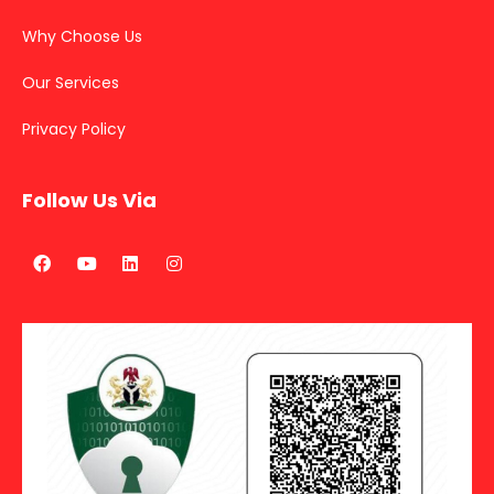
Why Choose Us
Our Services
Privacy Policy
Follow Us Via