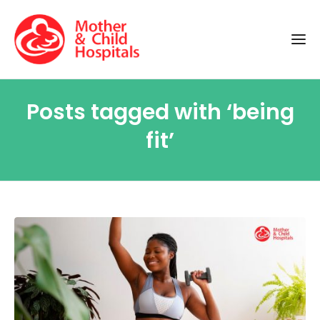
Posts tagged with ‘being
fit’