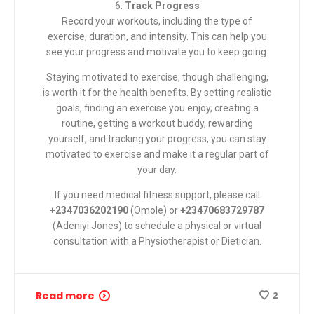
6.
Track Progress
Record your workouts, including the type of
exercise, duration, and intensity. This can help you
see your progress and motivate you to keep going.
Staying motivated to exercise, though challenging,
is worth it for the health benefits. By setting realistic
goals, finding an exercise you enjoy, creating a
routine, getting a workout buddy, rewarding
yourself, and tracking your progress, you can stay
motivated to exercise and make it a regular part of
your day.
If you need medical fitness support, please call
+2347036202190
(Omole) or
+23470683729787
(Adeniyi Jones) to schedule a physical or virtual
consultation with a
Physiotherapist or Dietician
.
Read more
2