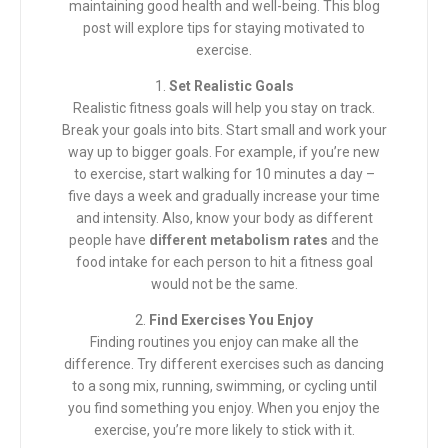
maintaining good health and well-being. This blog
post will explore tips for staying motivated to
exercise.
1.
Set Realistic Goals
Realistic fitness goals will help you stay on track.
Break your goals into bits. Start small and work your
way up to bigger goals. For example, if you’re new
to exercise, start walking for 10 minutes a day –
five days a week and gradually increase your time
and intensity. Also, know your body as different
people have
different metabolism rates
and the
food intake for each person to hit a fitness goal
would not be the same.
2.
Find Exercises You Enjoy
Finding routines you enjoy can make all the
difference. Try different exercises such as dancing
to a song mix, running, swimming, or cycling until
you find something you enjoy. When you enjoy the
exercise, you’re more likely to stick with it.