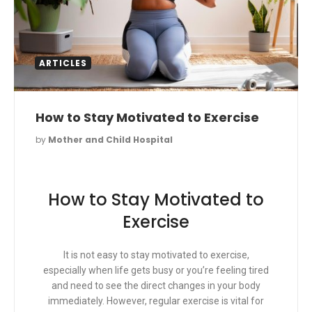
ARTICLES
How to Stay Motivated to Exercise
by
Mother and Child Hospital
How to Stay Motivated to
Exercise
It is not easy to stay motivated to exercise,
especially when life gets busy or you’re feeling tired
and need to see the direct changes in your body
immediately. However, regular exercise is vital for