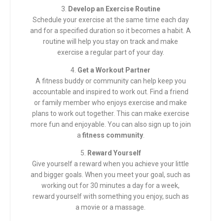
3.
Develop an Exercise Routine
Schedule your exercise at the same time each day
and for a specified duration so it becomes a habit. A
routine will help you stay on track and make
exercise a regular part of your day.
4.
Get a Workout Partner
A fitness buddy or community can help keep you
accountable and inspired to work out. Find a friend
or family member who enjoys exercise and make
plans to work out together. This can make exercise
more fun and enjoyable. You can also sign up to join
a
fitness community
.
5.
Reward Yourself
Give yourself a reward when you achieve your little
and bigger goals. When you meet your goal, such as
working out for 30 minutes a day for a week,
reward yourself with something you enjoy, such as
a movie or a massage.