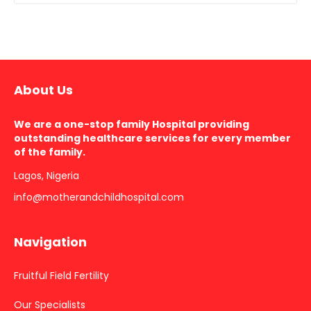
About Us
We are a one-stop family Hospital providing
outstanding healthcare services for every member
of the family.
Lagos, Nigeria
info@motherandchildhospital.com
Navigation
Fruitful Field Fertility
Our Specialists