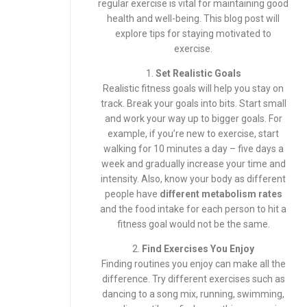
regular exercise is vital for maintaining good
health and well-being. This blog post will
explore tips for staying motivated to
exercise.
1.
Set Realistic Goals
Realistic fitness goals will help you stay on
track. Break your goals into bits. Start small
and work your way up to bigger goals. For
example, if you’re new to exercise, start
walking for 10 minutes a day – five days a
week and gradually increase your time and
intensity. Also, know your body as different
people have
different metabolism rates
and the food intake for each person to hit a
fitness goal would not be the same.
2.
Find Exercises You Enjoy
Finding routines you enjoy can make all the
difference. Try different exercises such as
dancing to a song mix, running, swimming,