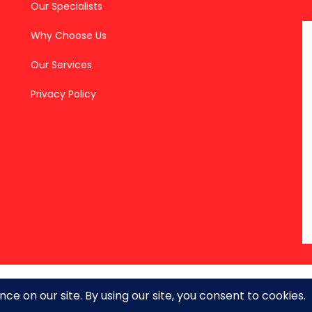
Our Specialists
Why Choose Us
Our Services
Privacy Policy