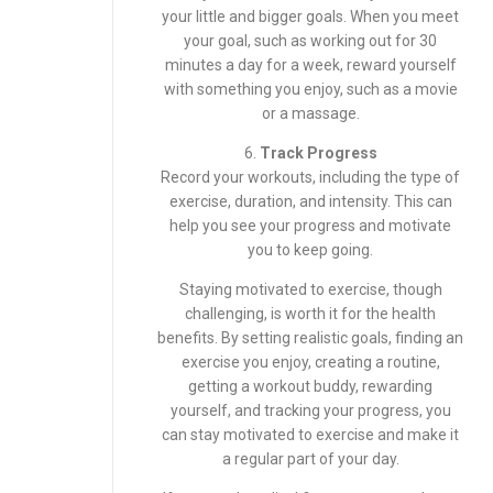
your little and bigger goals. When you meet
your goal, such as working out for 30
minutes a day for a week, reward yourself
with something you enjoy, such as a movie
or a massage.
6.
Track Progress
Record your workouts, including the type of
exercise, duration, and intensity. This can
help you see your progress and motivate
you to keep going.
Staying motivated to exercise, though
challenging, is worth it for the health
benefits. By setting realistic goals, finding an
exercise you enjoy, creating a routine,
getting a workout buddy, rewarding
yourself, and tracking your progress, you
can stay motivated to exercise and make it
a regular part of your day.