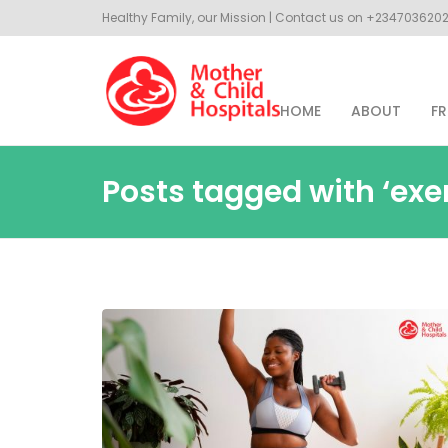
Healthy Family, our Mission | Contact us on +23470362
HOME
ABOUT
FR
Posts tagged with ‘exe