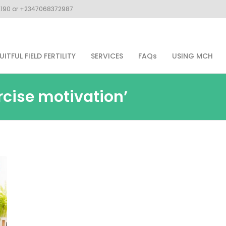
02190 or +2347068372987
UITFUL FIELD FERTILITY
SERVICES
FAQs
USING MCH
rcise motivation’