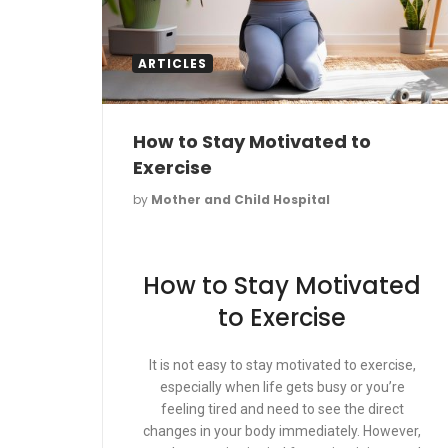
ARTICLES
How to Stay Motivated to
Exercise
by
Mother and Child Hospital
How to Stay Motivated
to Exercise
It is not easy to stay motivated to exercise,
especially when life gets busy or you’re
feeling tired and need to see the direct
changes in your body immediately. However,