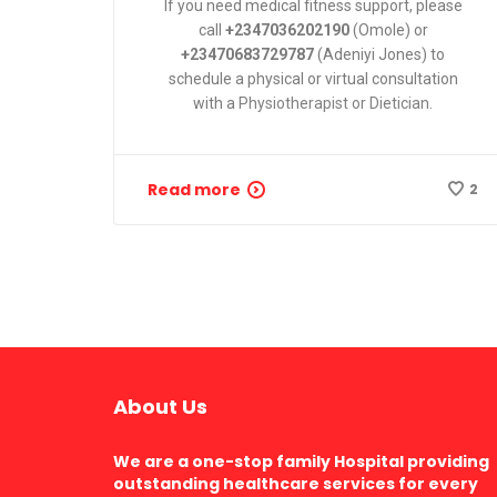
If you need medical fitness support, please
call
+2347036202190
(Omole) or
+23470683729787
(Adeniyi Jones) to
schedule a physical or virtual consultation
with a
Physiotherapist or Dietician
.
Read more
2
About Us
We are a one-stop family Hospital providing
outstanding healthcare services for every