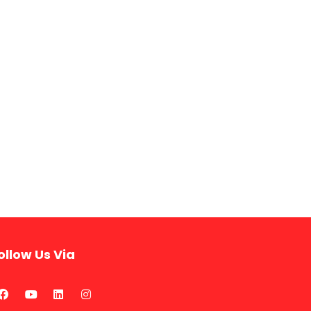
ollow Us Via