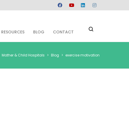
RESOURCES
BLOG
CONTACT
Mother & Child Hospitals
>
Blog
>
exercise motivation