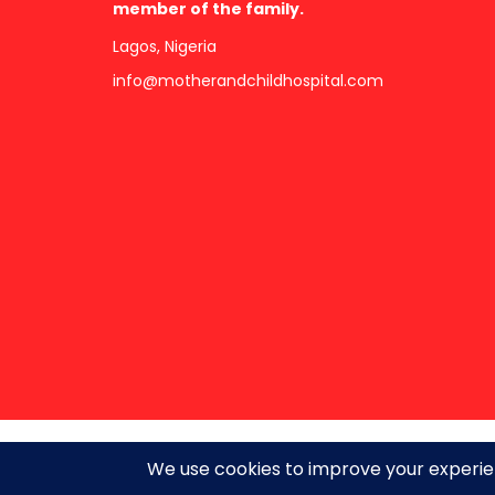
member of the family.
Lagos, Nigeria
info@motherandchildhospital.com
Copyright ©2026 · All Rights Reserved.