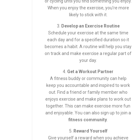
or cycling until you find something you enjoy.
When you enjoy the exercise, you’re more
likely to stick with it.
3.
Develop an Exercise Routine
Schedule your exercise at the same time
each day and for a specified duration so it
becomes a habit. A routine will help you stay
on track and make exercise a regular part of
your day.
4.
Get a Workout Partner
A fitness buddy or community can help
keep you accountable and inspired to work
out. Find a friend or family member who
enjoys exercise and make plans to work out
together. This can make exercise more fun
and enjoyable. You can also sign up to join a
fitness community
.
5.
Reward Yourself
Give yourself a reward when you achieve